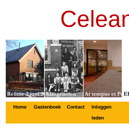
Celea
Home
Gastenboek
Contact
Inloggen
leden