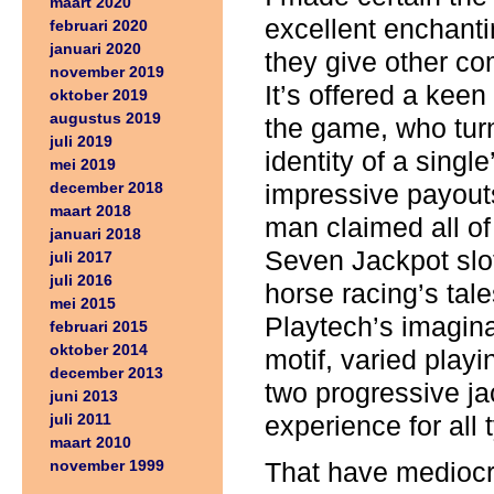
maart 2020
excellent enchant
februari 2020
januari 2020
they give other co
november 2019
It’s offered a keen
oktober 2019
augustus 2019
the game, who turn
juli 2019
identity of a singl
mei 2019
december 2018
impressive payouts
maart 2018
man claimed all of
januari 2018
Seven Jackpot slot 
juli 2017
juli 2016
horse racing’s tal
mei 2015
Playtech’s imaginat
februari 2015
oktober 2014
motif, varied playi
december 2013
two progressive ja
juni 2013
juli 2011
experience for all 
maart 2010
november 1999
That have mediocre 