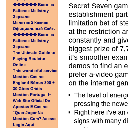
Secret Seven games
������️ Вход на
Рабочее Mellstroy
establishment parti
Зеркало
limitation bet of s
Мелстрой Казино
Официальный Сайт:
at the restriction
������️ Вход на
constantly and giv
Рабочее Mellstroy
Зеркало
biggest prize of 
The Ultimate Guide to
it’s smoother exam
Playing Roulette
demos to find an e
Online
This wonderful service
prefer a-video ga
Mostbet Casino
on the internet ga
England Bónus 300 +
30 Giros Grátis
The level of energ
Mostbet Portugal ᐈ
Web Site Oficial De
pressing the newe
Apostas E Casino
Right here i’ve an
“Quer Jogar Na
Mostbet Com? Acesse
signs with many di
Login Aqui