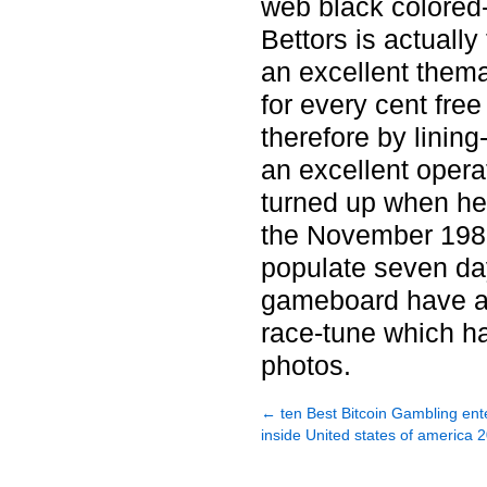
web black colored-
Bettors is actuall
an excellent them
for every cent fre
therefore by lining
an excellent opera
turned up when he 
the November 1989;
populate seven day
gameboard have a 
race-tune which h
photos.
←
ten Best Bitcoin Gambling ente
inside United states of america 