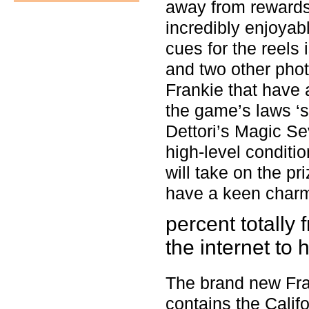
away from rewards
incredibly enjoyab
cues for the reels 
and two other pho
Frankie that have 
the game’s laws ‘s
Dettori’s Magic Se
high-level conditio
will take on the p
have a keen charm
percent totally
the internet to
The brand new Fra
contains the Calif