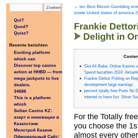
←
ten Best Bitcoin Gambling ente
inside United states of america 
Qui?
Frankie Detto
Quod?
Quisz?
ᗎ Delight in On
Recente berichten
Exciting platform
Conte
which can
Discover top casino
Slot Ali Baba: Online Kasino 
action at HHBD — from
Spend bezahlen 2024: Aktuell
mega jackpots to live
Frankie Dettori Putting on Rep
dealers.
development large earnings
percent totally free Ports No 
34686
internet to have fun: Silver S
This is a platform
which
Sultan Casino KZ:
For the Totally fre
азарт и инновации в
Казахстане
you choose the 1s
Мелстрой Казино
almost every other
Официальный Сайт: