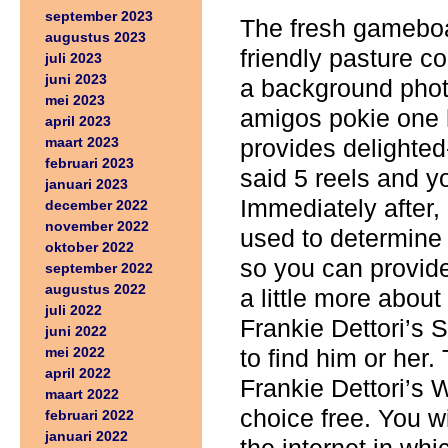
september 2023
The fresh gameboa
augustus 2023
friendly pasture c
juli 2023
juni 2023
a background photo
mei 2023
amigos pokie one 
april 2023
maart 2023
provides delighted
februari 2023
said 5 reels and y
januari 2023
Immediately after, 
december 2022
november 2022
used to determine
oktober 2022
so you can provide
september 2022
augustus 2022
a little more abou
juli 2022
Frankie Dettori’s 
juni 2022
mei 2022
to find him or her.
april 2022
Frankie Dettori’s 
maart 2022
choice free. You wi
februari 2022
januari 2022