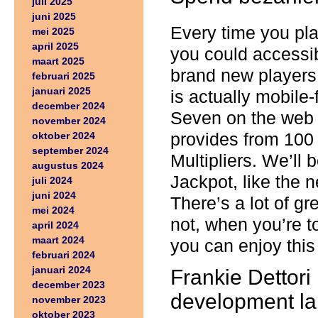
juli 2025
juni 2025
Every time you pl
mei 2025
april 2025
you could accessibi
maart 2025
brand new players
februari 2025
januari 2025
is actually mobile
december 2024
Seven on the web 
november 2024
oktober 2024
provides from 100 
september 2024
Multipliers. We’ll
augustus 2024
Jackpot, like the n
juli 2024
juni 2024
There’s a lot of gr
mei 2024
not, when you’re t
april 2024
maart 2024
you can enjoy this
februari 2024
januari 2024
Frankie Dettori
december 2023
development la
november 2023
oktober 2023