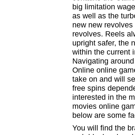
big limitation wage
as well as the tur
new new revolves 
revolves. Reels al
upright safer, the 
within the current i
Navigating around
Online online gam
take on and will s
free spins depende
interested in the 
movies online game
below are some fa
You will find the 