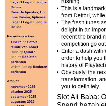
rushing.
Faça O Login E Jogue
Online
This is a landmar
Casa De Apostas, On
from Dettori, whil
Line Casino, Aplicaçã
The fresh tunes a
Faça O Login E Jogue
Online
delight in an impor
recent the brand 
Recente reacties
Tineke
Foto’s
op
competition go out
reünie van Annet
Enter a dash with 
Quod?
Hans op
Besloten
order to help you 
Ben op
berichten
history of Playtech
Besloten
Willem-Jan op
Obviously, the nex
berichten
transformation, an
Archief
you to definitely.
november 2025
oktober 2025
Slot Ali Baba: 
september 2025
augustus 2025
Spend bezahlen