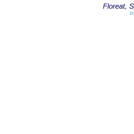
Floreat, 
(