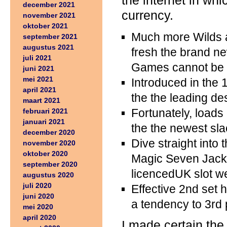
the internet in wh
december 2021
currency.
november 2021
oktober 2021
Much more Wilds an
september 2021
augustus 2021
fresh the brand ne
juli 2021
Games cannot be r
juni 2021
mei 2021
Introduced in the 
april 2021
the the leading de
maart 2021
Fortunately, loads
februari 2021
januari 2021
the the newest sla
december 2020
Dive straight into
november 2020
oktober 2020
Magic Seven Jackp
september 2020
licencedUK slot we
augustus 2020
juli 2020
Effective 2nd set 
juni 2020
a tendency to 3rd
mei 2020
april 2020
I made certain th