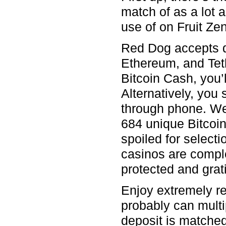
match of as a lot
use of on Fruit Zen
Red Dog accepts de
Ethereum, and Teth
Bitcoin Cash, you’
Alternatively, you 
through phone. We
684 unique Bitcoin 
spoiled for selecti
casinos are compl
protected and grat
Enjoy extremely r
probably can multi
deposit is matched