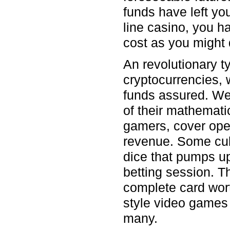
funds have left you
line casino, you h
cost as you might 
An revolutionary ty
cryptocurrencies, 
funds assured. We
of their mathemati
gamers, cover oper
revenue. Some cube
dice that pumps up
betting session. T
complete card wort
style video games 
many.