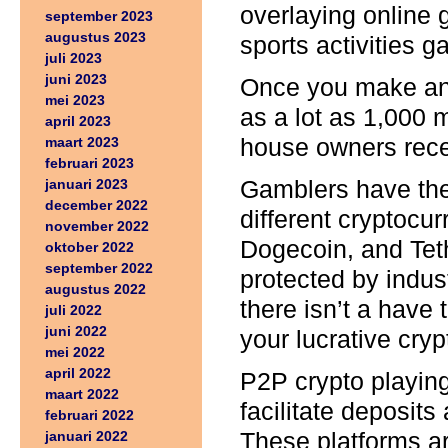
overlaying online
september 2023
augustus 2023
sports activities 
juli 2023
juni 2023
Once you make an 
mei 2023
as a lot as 1,000
april 2023
maart 2023
house owners rece
februari 2023
januari 2023
Gamblers have the
december 2022
different cryptocur
november 2022
Dogecoin, and Teth
oktober 2022
september 2022
protected by indus
augustus 2022
there isn’t a have 
juli 2022
juni 2022
your lucrative cryp
mei 2022
april 2022
P2P crypto playin
maart 2022
facilitate deposits
februari 2022
januari 2022
These platforms ar