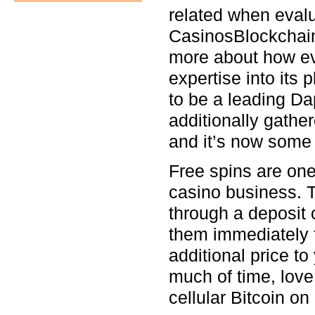
related when evalu
CasinosBlockchain
more about how eve
expertise into its 
to be a leading Da
additionally gathe
and it’s now some o
Free spins are one
casino business. T
through a deposit 
them immediately f
additional price to
much of time, love
cellular Bitcoin on