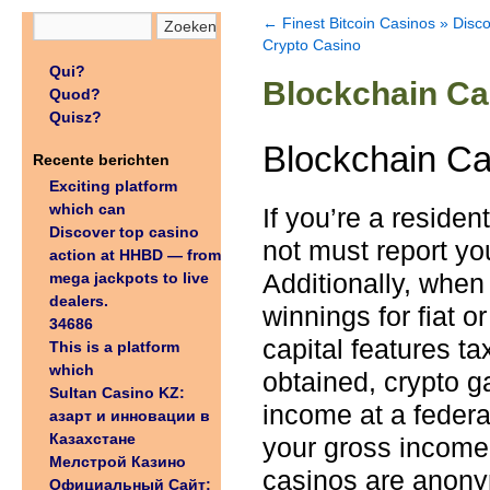
←
Finest Bitcoin Casinos » Disc
Crypto Casino
Qui?
Blockchain Ca
Quod?
Quisz?
Blockchain Ca
Recente berichten
Exciting platform
which can
If you’re a reside
Discover top casino
not must report yo
action at HHBD — from
mega jackpots to live
Additionally, when
dealers.
winnings for fiat o
34686
capital features t
This is a platform
which
obtained, crypto g
Sultan Casino KZ:
income at a federa
азарт и инновации в
Казахстане
your gross income
Мелстрой Казино
casinos are anony
Официальный Сайт: