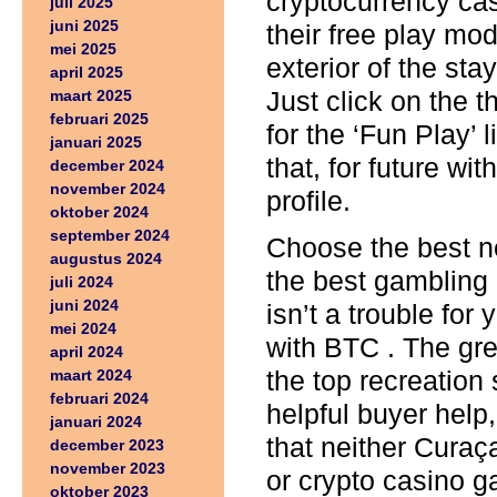
cryptocurrency cas
juli 2025
juni 2025
their free play mo
mei 2025
exterior of the sta
april 2025
maart 2025
Just click on the 
februari 2025
for the ‘Fun Play’ 
januari 2025
that, for future wi
december 2024
november 2024
profile.
oktober 2024
september 2024
Choose the best n
augustus 2024
the best gambling c
juli 2024
juni 2024
isn’t a trouble for
mei 2024
with BTC . The gre
april 2024
maart 2024
the top recreation
februari 2024
helpful buyer hel
januari 2024
that neither Curaç
december 2023
november 2023
or crypto casino g
oktober 2023