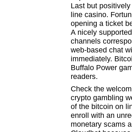
Last but positively
line casino. Fortu
opening a ticket b
A nicely supported
channels correspo
web-based chat wi
immediately. Bitc
Buffalo Power game
readers.
Check the welcome
crypto gambling w
of the bitcoin on l
enroll with an unre
monetary scams and