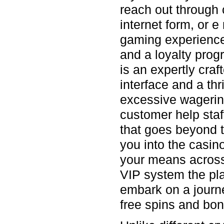
reach out through
internet form, or 
gaming experience
and a loyalty prog
is an expertly cra
interface and a thr
excessive wagerin
customer help staf
that goes beyond 
you into the casino
your means across 
VIP system the pla
embark on a journ
free spins and bo