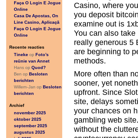
Faça O Login E Jogue
Casino, where you
Online
you deposit bitcoin
Casa De Apostas, On
Line Casino, Aplicaçã
examine out is 1xb
Faça O Login E Jogue
You can also take 
Online
really generous 5 
Recente reacties
are beginning to p
Tineke
Foto’s
op
methods.
reünie van Annet
Quod?
Hans op
More often than no
Besloten
Ben op
berichten
sooner, yet nonet
Besloten
Willem-Jan op
upfront. Since Slo
berichten
site, delays somet
Archief
your chances on hi
november 2025
gambling web site. 
oktober 2025
september 2025
without the clutte
augustus 2025