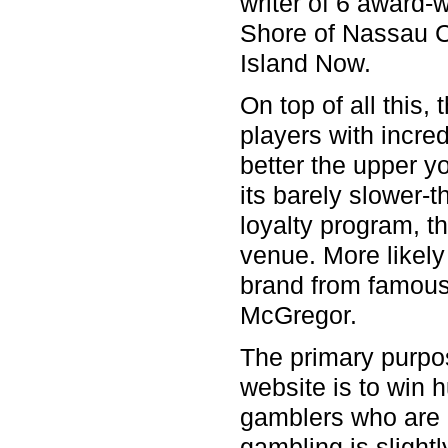
writer of 6 award
Shore of Nassau C
Island Now.
On top of all this,
players with incre
better the upper yo
its barely slower-
loyalty program, the
venue. More likely
brand from famous
McGregor.
The primary purpos
website is to win 
gamblers who are n
gambling is slightly