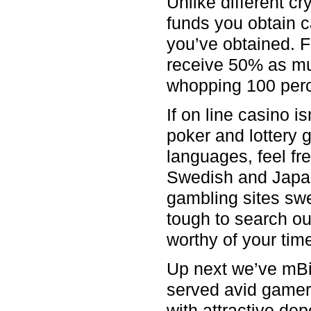
Unlike different c
funds you obtain c
you’ve obtained. F
receive 50% as mu
whopping 100 perc
If on line casino is
poker and lottery g
languages, feel fr
Swedish and Japa
gambling sites swel
tough to search o
worthy of your tim
Up next we’ve mBit
served avid gamer
with attractive de