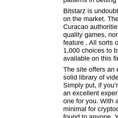
Bitstarz is undoub
on the market. The
Curacao authoritie
quality games, non
feature . All sorts 
1,000 choices to b
available on this f
The site offers an
solid library of v
Simply put, if you’
an excellent exper
one for you. With 
minimal for crypto
found to anyone. Y