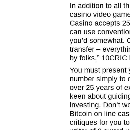
In addition to all 
casino video game
Casino accepts 25 
can use convention
you’d somewhat. Cr
transfer – everyth
by folks,” 10CRIC 
You must present 
number simply to 
over 25 years of e
keen about guiding
investing. Don’t wo
Bitcoin on line cas
critiques for you 