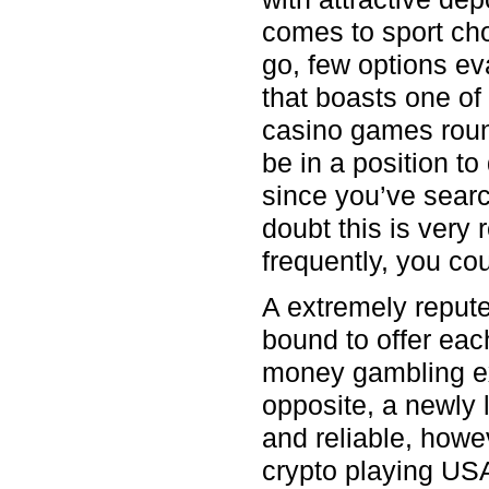
comes to sport cho
go, few options ev
that boasts one of 
casino games round
be in a position to
since you’ve searc
doubt this is very 
frequently, you co
A extremely repute
bound to offer eac
money gambling ex
opposite, a newly 
and reliable, howe
crypto playing USA