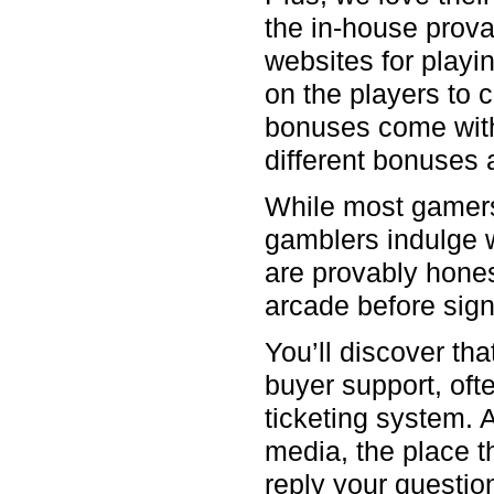
the in-house prova
websites for playi
on the players to 
bonuses come with
different bonuses 
While most gamers
gamblers indulge wi
are provably hones
arcade before sign
You’ll discover th
buyer support, oft
ticketing system. 
media, the place t
reply your question