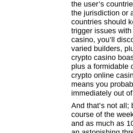
the user’s countrie
the jurisdiction or
countries should k
trigger issues with
casino, you’ll dis
varied builders, p
crypto casino boas
plus a formidable 
crypto online casi
means you probably
immediately out of
And that’s not all
course of the wee
and as much as 1
an astonishing th