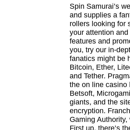
Spin Samurai’s web 
and supplies a fan
rollers looking for
your attention and
features and promot
you, try our in-de
fanatics might be 
Bitcoin, Ether, Li
and Tether. Pragm
the on line casino 
Betsoft, Microgami
giants, and the sit
encryption. Franch
Gaming Authority, 
First up, there’s 