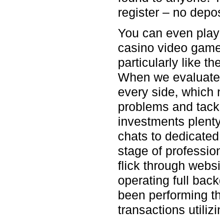
register – no depo
You can even play 
casino video game
particularly like t
When we evaluate 
every side, which 
problems and tack
investments plenty 
chats to dedicated
stage of professio
flick through webs
operating full bac
been performing thr
transactions utiliz