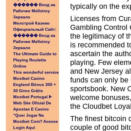
������️ Вход на
typically on the e
Рабочее Mellstroy
Зеркало
Licenses from Cu
Мелстрой Казино
Gambling Control C
Официальный Сайт:
the legitimacy of t
������️ Вход на
Рабочее Mellstroy
is recommended to 
Зеркало
ascertain the autho
The Ultimate Guide to
Playing Roulette
playing. Few elem
Online
and New Jersey al
This wonderful service
Mostbet Casino
funds can only be 
England Bónus 300 +
sportsbook. New Cl
30 Giros Grátis
welcome bonuses, 
Mostbet Portugal ᐈ
Web Site Oficial De
the Cloudbet Loyal
Apostas E Casino
“Quer Jogar Na
The finest bitcoin 
Mostbet Com? Acesse
couple of good bitc
Login Aqui