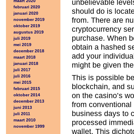
maart 2020
unbelievable level
februari 2020
should do is locat
januari 2020
from. There are n
november 2019
oktober 2019
cryptocurrency se
augustus 2019
purchase. When beg
juli 2019
mei 2019
obtain a hashed s
december 2018
add your individua
maart 2018
januari 2018
might be given the
juli 2017
juli 2016
This is possible b
mei 2015
blockchain, and su
februari 2015
on the casino’s wor
oktober 2014
december 2013
from conventional 
juni 2013
business days to c
juli 2011
maart 2010
processed immediat
november 1999
wallet. This dicho