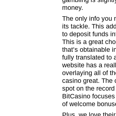
money.
The only info you 
its tackle. This a
to deposit funds i
This is a great cho
that’s obtainable i
fully translated to
website has a reall
overlaying all of 
casino great. The 
spot on the record
BitCasino focuses t
of welcome bonus
Plus, we love thei