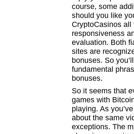
course, some addit
should you like yo
CryptoCasinos all 
responsiveness and
evaluation. Both fi
sites are recognize
bonuses. So you’ll
fundamental phras
bonuses.
So it seems that ev
games with Bitcoin
playing. As you’ve
about the same vi
exceptions. The mo