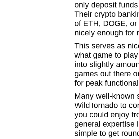
only deposit funds
Their crypto banki
of ETH, DOGE, or 
nicely enough for 
This serves as nic
what game to play 
into slightly amou
games out there o
for peak functiona
Many well-known s
WildTornado to co
you could enjoy fr
general expertise 
simple to get roun