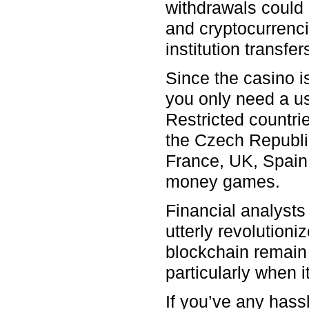
withdrawals could 
and cryptocurrencie
institution transfer
Since the casino i
you only need a u
Restricted countri
the Czech Republic
France, UK, Spain,
money games.
Financial analysts 
utterly revolution
blockchain remain
particularly when i
If you’ve any hassl