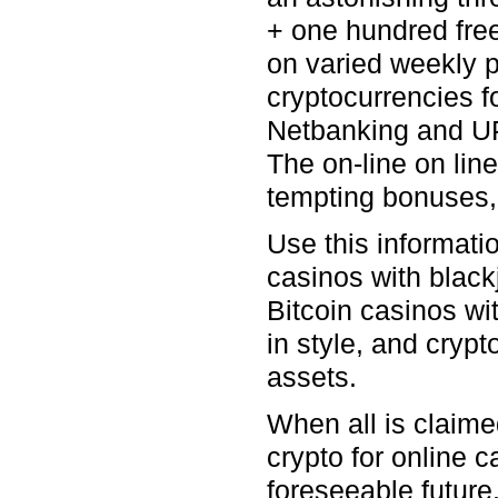
+ one hundred fre
on varied weekly p
cryptocurrencies f
Netbanking and UP
The on-line on lin
tempting bonuses,
Use this informati
casinos with black
Bitcoin casinos wi
in style, and cryp
assets.
When all is claimed
crypto for online c
foreseeable future