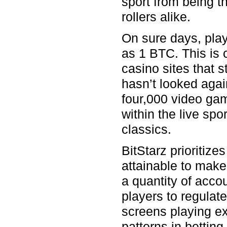
sport from being 
rollers alike.
On sure days, pla
as 1 BTC. This is c
casino sites that s
hasn’t looked agai
four,000 video gam
within the live spo
classics.
BitStarz prioritiz
attainable to make
a quantity of accou
players to regulate
screens playing e
patterns in betting