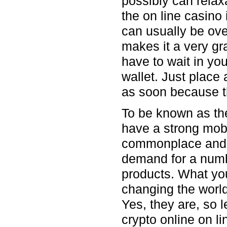
possibly can relax
the on line casino
can usually be ove
makes it a very gr
have to wait in you
wallet. Just place 
as soon because th
To be known as the
have a strong mob
commonplace and m
demand for a numbe
products. What you 
changing the world
Yes, they are, so l
crypto online on l