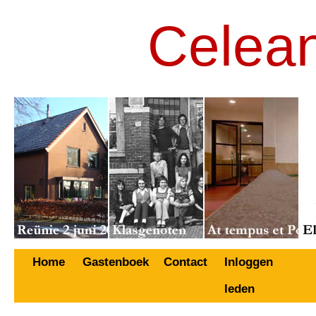
Celea
Home
Gastenboek
Contact
Inloggen
leden