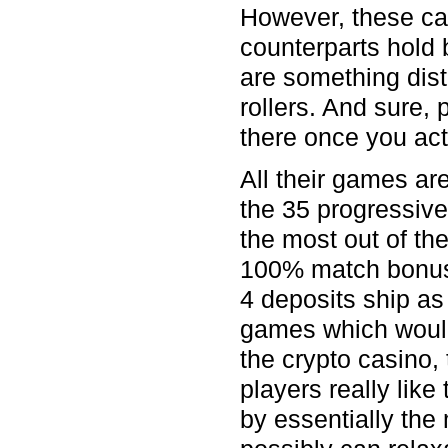
However, these ca
counterparts hold 
are something disti
rollers. And sure, 
there once you ac
All their games ar
the 35 progressive 
the most out of th
100% match bonus
4 deposits ship a
games which would
the crypto casino,
players really lik
by essentially the