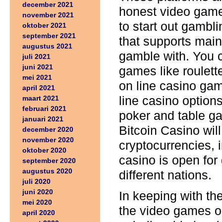
december 2021
honest video game
november 2021
to start out gambl
oktober 2021
september 2021
that supports main
augustus 2021
gamble with. You c
juli 2021
juni 2021
games like roulette
mei 2021
on line casino gam
april 2021
maart 2021
line casino options
februari 2021
poker and table g
januari 2021
Bitcoin Casino will
december 2020
november 2020
cryptocurrencies,
oktober 2020
casino is open fo
september 2020
augustus 2020
different nations.
juli 2020
juni 2020
In keeping with th
mei 2020
the video games o
april 2020