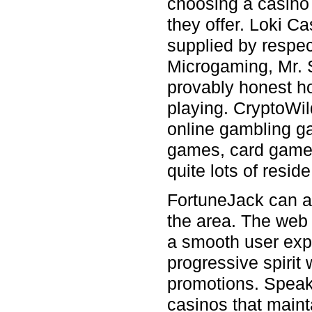
choosing a casino 
they offer. Loki C
supplied by respec
Microgaming, Mr. 
provably honest h
playing. CryptoWild
online gambling ga
games, card games
quite lots of resi
FortuneJack can a
the area. The web 
a smooth user exp
progressive spiri
promotions. Speaki
casinos that mainta