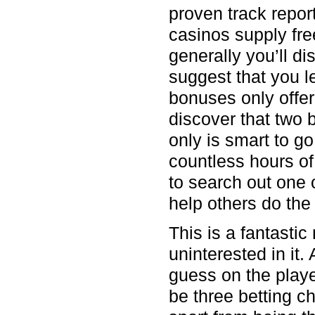
proven track repor
casinos supply fre
generally you’ll d
suggest that you l
bonuses only offer
discover that two 
only is smart to g
countless hours of 
to search out one o
help others do th
This is a fantasti
uninterested in it
guess on the playe
be three betting ch