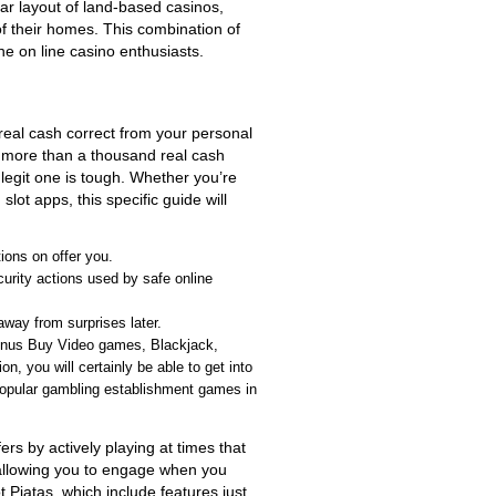
lar layout of land-based casinos,
of their homes. This combination of
ne on line casino enthusiasts.
 real cash correct from your personal
 more than a thousand real cash
 legit one is tough. Whether you’re
slot apps, this specific guide will
ions on offer you.
urity actions used by safe online
away from surprises later.
Bonus Buy Video games, Blackjack,
, you will certainly be able to get into
opular gambling establishment games in
fers by actively playing at times that
, allowing you to engage when you
 Piatas, which include features just