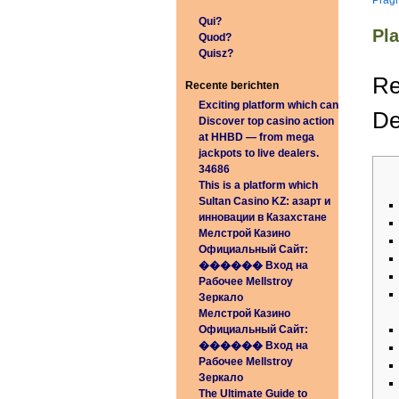
Pragm
Qui?
Pl
Quod?
Quisz?
Re
Recente berichten
Exciting platform which can
De
Discover top casino action
at HHBD — from mega
jackpots to live dealers.
34686
This is a platform which
Sultan Casino KZ: азарт и
инновации в Казахстане
Мелстрой Казино
Официальный Сайт:
������️ Вход на
Рабочее Mellstroy
Зеркало
Мелстрой Казино
Официальный Сайт:
������️ Вход на
Рабочее Mellstroy
Зеркало
The Ultimate Guide to