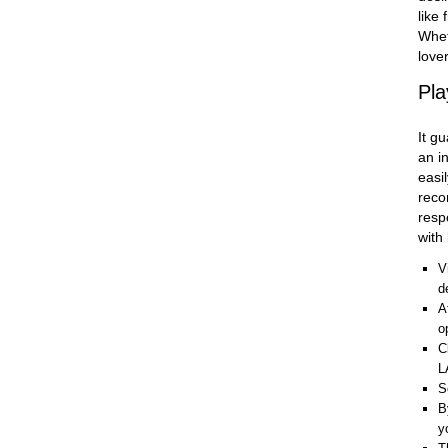
like
Whet
lover
Pla
It g
an i
easi
reco
resp
with
V
d
A
o
C
L
S
B
y