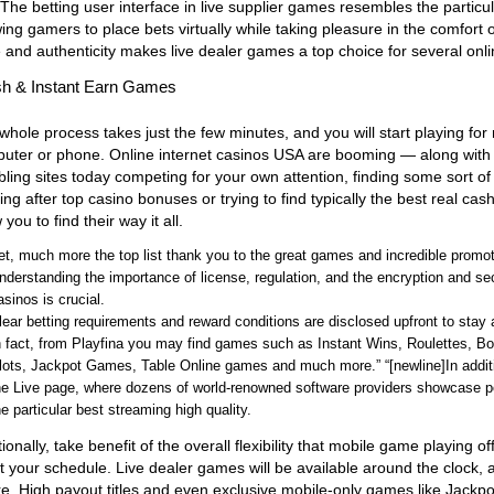
. The betting user interface in live supplier games resembles the particu
wing gamers to place bets virtually while taking pleasure in the comfort 
 and authenticity makes live dealer games a top choice for several onli
h & Instant Earn Games
whole process takes just the few minutes, and you will start playing for
uter or phone. Online internet casinos USA are booming — along with
ling sites today competing for your own attention, finding some sort of
ng after top casino bonuses or trying to find typically the best real cash 
 you to find their way it all.
et, much more the top list thank you to the great games and incredible promot
nderstanding the importance of license, regulation, and the encryption and sec
asinos is crucial.
lear betting requirements and reward conditions are disclosed upfront to stay 
n fact, from Playfina you may find games such as Instant Wins, Roulettes, 
lots, Jackpot Games, Table Online games and much more.” “[newline]In addition
he Live page, where dozens of world-renowned software providers showcase p
he particular best streaming high quality.
ionally, take benefit of the overall flexibility that mobile game playing of
 fit your schedule. Live dealer games will be available around the clock
re. High payout titles and even exclusive mobile-only games like Jackpot