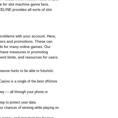
ce for slot machine game fans.
ELINE provides all sorts of slot
 problems with your account. Here,
offers and promotions. These can
dds for many online games. Our
to have measures in promoting
ent limits, and resources for users
easure hunts to be able to futuristic
asino is a single of the best offshore
ney — all through your phone or
tep to protect user data.
r chances of winning while playing on