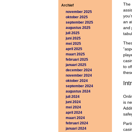
The 
Archief
assi
november 2025
you’
oktober 2025
an a
september 2025
and 
augustus 2025
juli 2025
tabul
juni 2025
Thes
mei 2025
“asp
april 2025
maart 2025
play
februari 2025
casi
januari 2025
to o
december 2024
thes
november 2024
oktober 2024
Int
september 2024
augustus 2024
Onli
juli 2024
juni 2024
is n
mei 2024
Addi
april 2024
safe
maart 2024
februari 2024
Parti
januari 2024
casi