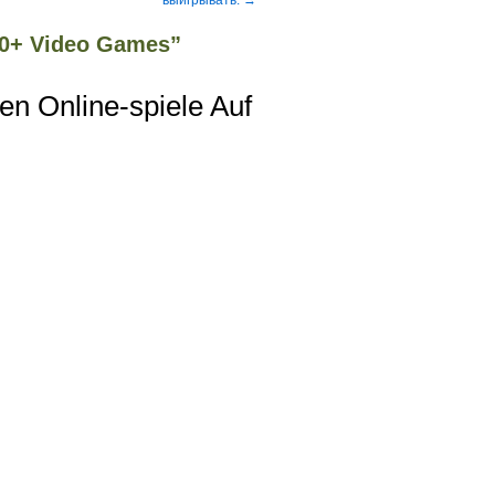
выигрывать.
→
00+ Video Games”
en Online-spiele Auf