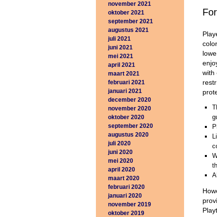
november 2021
For
oktober 2021
september 2021
augustus 2021
Play
juli 2021
colo
juni 2021
lowe
mei 2021
enjo
april 2021
with
maart 2021
rest
februari 2021
januari 2021
prot
december 2020
T
november 2020
g
oktober 2020
september 2020
P
augustus 2020
L
juli 2020
c
juni 2020
W
mei 2020
t
april 2020
A
maart 2020
februari 2020
Howe
januari 2020
prov
november 2019
Play
oktober 2019