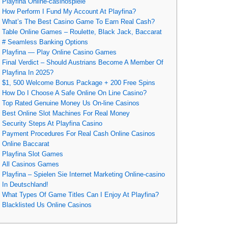
Playfina Online-casinospiele
How Perform I Fund My Account At Playfina?
What’s The Best Casino Game To Earn Real Cash?
Table Online Games – Roulette, Black Jack, Baccarat
# Seamless Banking Options
Playfina — Play Online Casino Games
Final Verdict – Should Austrians Become A Member Of
Playfina In 2025?
$1, 500 Welcome Bonus Package + 200 Free Spins
How Do I Choose A Safe Online On Line Casino?
Top Rated Genuine Money Us On-line Casinos
Best Online Slot Machines For Real Money
Security Steps At Playfina Casino
Payment Procedures For Real Cash Online Casinos
Online Baccarat
Playfina Slot Games
All Casinos Games
Playfina – Spielen Sie Internet Marketing Online-casino
In Deutschland!
What Types Of Game Titles Can I Enjoy At Playfina?
Blacklisted Us Online Casinos