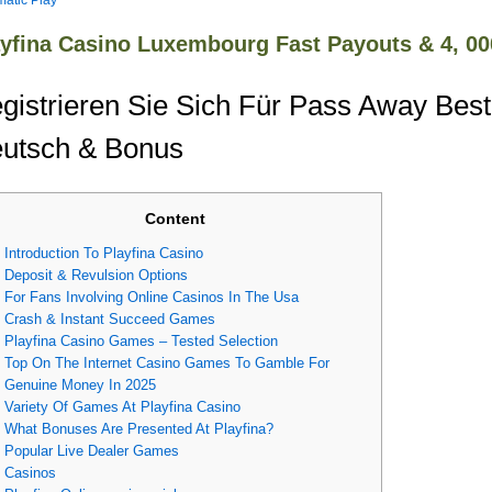
atic Play”
ayfina Casino Luxembourg Fast Payouts & 4, 0
gistrieren Sie Sich Für Pass Away Best
utsch & Bonus
Content
Introduction To Playfina Casino
Deposit & Revulsion Options
For Fans Involving Online Casinos In The Usa
Crash & Instant Succeed Games
Playfina Casino Games – Tested Selection
Top On The Internet Casino Games To Gamble For
Genuine Money In 2025
Variety Of Games At Playfina Casino
What Bonuses Are Presented At Playfina?
Popular Live Dealer Games
Casinos