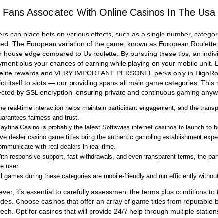
 Fans Associated With Online Casinos In The Usa
ers can place bets on various effects, such as a single number, categor
red. The European variation of the game, known as European Roulette, is
r house edge compared to Us roulette. By pursuing these tips, an indiv
yment plus your chances of earning while playing on your mobile unit.
 elite rewards and VERY IMPORTANT PERSONEL perks only in HighRolle
rict itself to slots — our providing spans all main game categories. This 
ected by SSL encryption, ensuring private and continuous gaming anywh
he real-time interaction helps maintain participant engagement, and the trans
uarantees fairness and trust.
layfina Casino is probably the latest Softswiss internet casinos to launch to b
ive dealer casino game titles bring the authentic gambling establishment exper
ommunicate with real dealers in real-time.
ith responsive support, fast withdrawals, and even transparent terms, the part
he user.
ll games during these categories are mobile-friendly and run efficiently without
ver, it’s essential to carefully assessment the terms plus conditions to t
ides. Choose casinos that offer an array of game titles from reputable bu
tech. Opt for casinos that will provide 24/7 help through multiple station