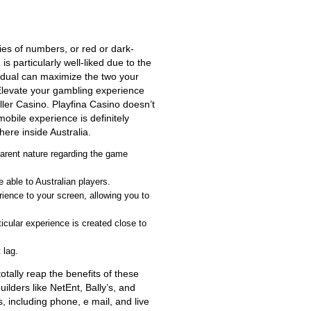
ies of numbers, or red or dark-
 particularly well-liked due to the
idual can maximize the two your
 Elevate your gambling experience
r Casino. Playfina Casino doesn’t
mobile experience is definitely
ere inside Australia.
parent nature regarding the game
e able to Australian players.
ience to your screen, allowing you to
icular experience is created close to
 lag.
otally reap the benefits of these
ilders like NetEnt, Bally’s, and
s, including phone, e mail, and live