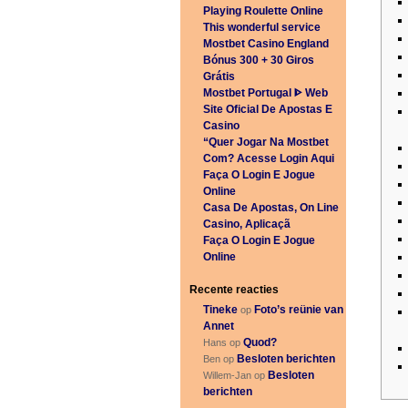
Playing Roulette Online
This wonderful service
Mostbet Casino England
Bónus 300 + 30 Giros
Grátis
Mostbet Portugal ᐈ Web
Site Oficial De Apostas E
Casino
“Quer Jogar Na Mostbet
Com? Acesse Login Aqui
Faça O Login E Jogue
Online
Casa De Apostas, On Line
Casino, Aplicaçã
Faça O Login E Jogue
Online
Recente reacties
Tineke
Foto’s reünie van
op
Annet
Quod?
Hans op
Besloten berichten
Ben op
Besloten
Willem-Jan op
berichten