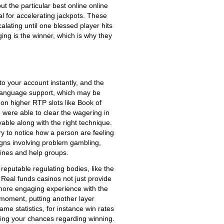
t the particular best online online
al for accelerating jackpots. These
lating until one blessed player hits
nging is the winner, which is why they
o your account instantly, and the
-language support, which may be
on higher RTP slots like Book of
ere able to clear the wagering in
vable along with the right technique.
y to notice how a person are feeling
igns involving problem gambling,
lines and help groups.
 reputable regulating bodies, like the
Real funds casinos not just provide
f more engaging experience with the
 moment, putting another layer
e statistics, for instance win rates
ing your chances regarding winning.