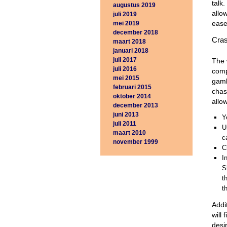
talk
augustus 2019
allo
juli 2019
ease
mei 2019
december 2018
Cras
maart 2018
januari 2018
juli 2017
The 
juli 2016
comp
mei 2015
gamb
februari 2015
chasi
oktober 2014
allow
december 2013
juni 2013
Y
juli 2011
U
maart 2010
c
november 1999
C
I
S
t
t
Addit
will
desi