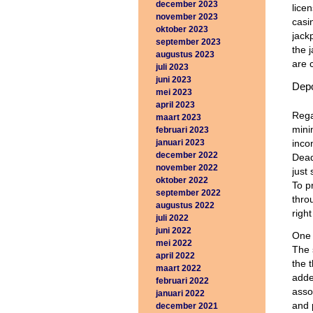
december 2023
lice
november 2023
casi
oktober 2023
jack
september 2023
the 
augustus 2023
are 
juli 2023
juni 2023
Depo
mei 2023
april 2023
Rega
maart 2023
mini
februari 2023
januari 2023
inco
december 2022
Dead
november 2022
just
oktober 2022
To p
september 2022
thro
augustus 2022
righ
juli 2022
juni 2022
One 
mei 2022
The 
april 2022
the 
maart 2022
adde
februari 2022
asso
januari 2022
and 
december 2021