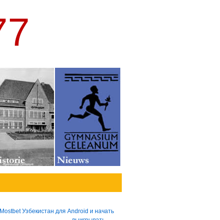
77
Mostbet Узбекистан для Android и начать