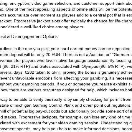
nsing, encryption, video game selection, and customer support think abou
no. One of the most appealing aspects of online slots will be the potenti
pots accumulate over moment as players add to a central pot that is esca
jackpot. Progressive jackpot slots offer typically the chance for life-cha
concidered a well-liked choice among players.
sit & Disengagement Options
rdless in the one you pick, your hard earned money can be deposited t
mum deposit will be only 20 EUR. There is not a Austrian or” “German
nvenient for players who favor native-language assistance. By focusing 
 (96. 21% RTP) and Gates associated with Olympus (96. 5% RTP), we w
 several days. €282 taken to Skrill, proving the bonus is genuinely achie
revent unfavorable emotions from affecting your gambling, it’s necessar
ughout your gambling periods. If you or someone you realize exhibits s
t now there are various resources designed for help, which includes hot
way to be able to verify this really is by simply checking for permit from
state of michigan Gaming Control Plank and other point out regulators. 
thrill of potential big pay-out odds but additionally provide some sort o
d stakes. Progressive jackpots, for example, can lose any kind of time
ciated with excitement for your video gaming session. Understanding gam
payment speeds, may help you help to make informed decisions, boost