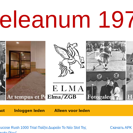
eleanum 19
act
Inloggen leden
Alleen voor leden
ucose Rush 1000 Trial Παίξτε Δωρεάν Το Νέο Slot Της
Скачать APK 