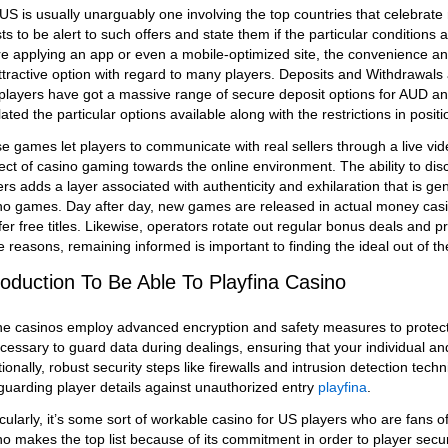
US is usually unarguably one involving the top countries that celebrate
sts to be alert to such offers and state them if the particular condition
re applying an app or even a mobile-optimized site, the convenience and 
ttractive option with regard to many players. Deposits and Withdrawals 
players have got a massive range of secure deposit options for AUD a
ated the particular options available along with the restrictions in positi
e games let players to communicate with real sellers through a live vide
ect of casino gaming towards the online environment. The ability to dis
ers adds a layer associated with authenticity and exhilaration that is gen
no games. Day after day, new games are released in actual money casin
ffer free titles. Likewise, operators rotate out regular bonus deals and
e reasons, remaining informed is important to finding the ideal out of 
roduction To Be Able To Playfina Casino
ne casinos employ advanced encryption and safety measures to protect
ecessary to guard data during dealings, ensuring that your individual an
tionally, robust security steps like firewalls and intrusion detection tech
guarding player details against unauthorized entry
playfina
.
cularly, it’s some sort of workable casino for US players who are fans of 
no makes the top list because of its commitment in order to player secur