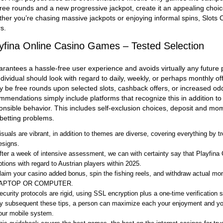
 free rounds and a new progressive jackpot, create it an appealing choi
her you’re chasing massive jackpots or enjoying informal spins, Slots C
s.
yfina Online Casino Games – Tested Selection
uarantees a hassle-free user experience and avoids virtually any future
ndividual should look with regard to daily, weekly, or perhaps monthly 
ly be free rounds upon selected slots, cashback offers, or increased o
mmendations simply include platforms that recognize this in addition 
onsible behavior. This includes self-exclusion choices, deposit and mom
 betting problems.
isuals are vibrant, in addition to themes are diverse, covering everything by tr
esigns.
fter a week of intensive assessment, we can with certainty say that Playfina C
ptions with regard to Austrian players within 2025.
laim your casino added bonus, spin the fishing reels, and withdraw actual mo
APTOP OR COMPUTER.
ecurity protocols are rigid, using SSL encryption plus a one-time verification s
y subsequent these tips, a person can maximize each your enjoyment and you
our mobile system.