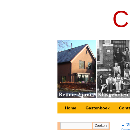
C
Nieuws
Home
Gastenboek
Cont
←
“Gl