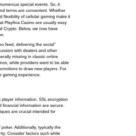
 numerous special events. So, it
s and terms are convenient. Whether
flexibility of cellular gaming make it
at Playfina Casino are usually easy
nd Crypto. Below, we now have
on.
o feed, delivering the social”
cussion with dealers and other
erally missing in classic online
os, while providers want to be able
 promotions to draw new players. For
the gaming experience.
 player information. SSL encryption
d financial information are secure.
niques are crucial intended for
poker. Additionally, typically the
ity. Consider factors such while