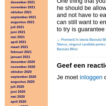
One thing that you
december 2021
he should be allo
november 2021
oktober 2021
and not have to eat
september 2021
can still want to 
augustus 2021
juli 2021
to try is guarante
juni 2021
mei 2021
←
Premieră în istoria Baroului B
april 2021
Stancu, singurul candidat pentru
maart 2021
Baroului Bihor
februari 2021
januari 2021
december 2020
Geef een reacti
november 2020
oktober 2020
Je moet
inloggen
o
september 2020
augustus 2020
juli 2020
juni 2020
mei 2020
april 2020