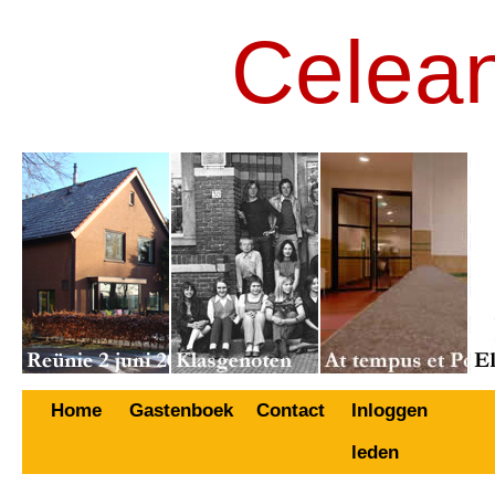
Celea
Home
Gastenboek
Contact
Inloggen
leden