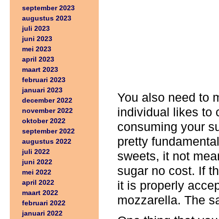
september 2023
augustus 2023
juli 2023
juni 2023
mei 2023
april 2023
maart 2023
februari 2023
januari 2023
You also need to ma
december 2022
individual likes to
november 2022
oktober 2022
consuming your sug
september 2022
pretty fundamenta
augustus 2022
juli 2022
sweets, it not mean
juni 2022
sugar no cost. If t
mei 2022
april 2022
it is properly acce
maart 2022
mozzarella. The s
februari 2022
januari 2022