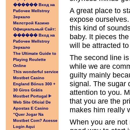
������️ Вход на
A great place to sta
Рабочее Mellstroy
Зеркало
expose ourselves. 
Мелстрой Казино
this kind of sounds
Официальный Сайт:
������️ Вход на
baby. It pieces th
Рабочее Mellstroy
will be attracted t
Зеркало
The Ultimate Guide to
The second line is
Playing Roulette
while we are comm
Online
This wonderful service
guilty mainly beca
Mostbet Casino
signal. The sugar 
England Bónus 300 +
30 Giros Grátis
attention to you. 
Mostbet Portugal ᐈ
that you are the p
Web Site Oficial De
Apostas E Casino
makes him really w
“Quer Jogar Na
Mostbet Com? Acesse
When you are not n
Login Aqui