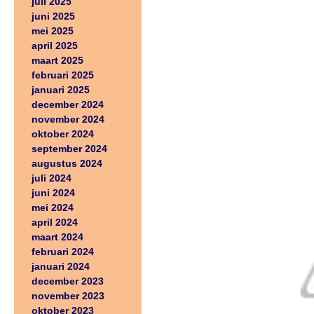
juli 2025
juni 2025
mei 2025
april 2025
maart 2025
februari 2025
januari 2025
december 2024
november 2024
oktober 2024
september 2024
augustus 2024
juli 2024
juni 2024
mei 2024
april 2024
maart 2024
februari 2024
januari 2024
december 2023
november 2023
oktober 2023