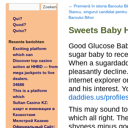
←
Premieră în istoria Baroului B
Stancu, singurul candidat pentru
Baroului Bihor
Qui?
Quod?
Sweets Baby 
Quisz?
Recente berichten
Good Glucose Baby 
Exciting platform
sugar baby to rec
which can
Discover top casino
When a sugardaddy
action at HHBD — from
pleasantly decline
mega jackpots to live
dealers.
internet explorer o
34686
and his interest. 
This is a platform
daddies.us/profile
which
Sultan Casino KZ:
This may sound too
азарт и инновации в
Казахстане
which all right. T
Мелстрой Казино
shyness minus go
Официальный Сайт: