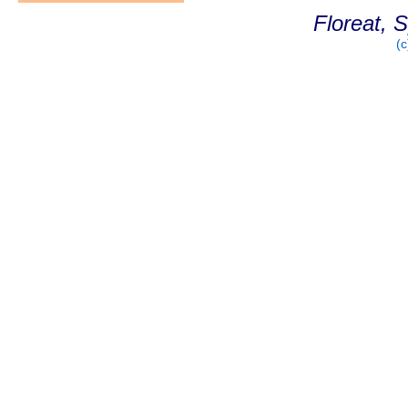
Floreat, 
(