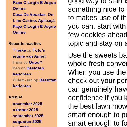
good way to start 
Faça O Login E Jogue
something nice to
Online
Casa De Apostas, On
to makes use of t
Line Casino, Aplicaçã
you can, start with
Faça O Login E Jogue
Online
few cookies ahead 
topic and stay on a
Recente reacties
Tineke
Foto’s
op
Use the sweets ba
reünie van Annet
Quod?
whole fresh conver
Hans op
Besloten
Ben op
When you use the p
berichten
check out your pe
Besloten
Willem-Jan op
berichten
can genuinely hav
confidence if you 
Archief
november 2025
the best lawn mow
oktober 2025
smart enough to p
september 2025
augustus 2025
smart enough to fo