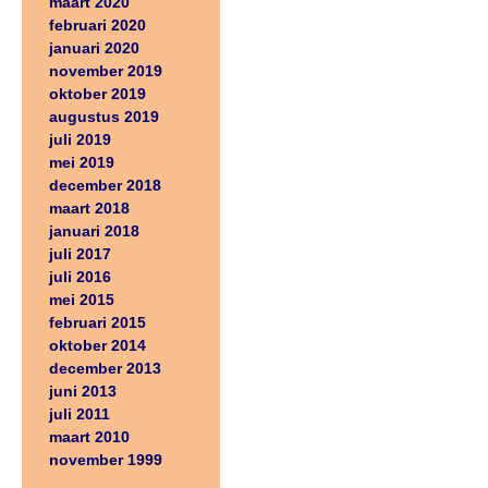
maart 2020
februari 2020
januari 2020
november 2019
oktober 2019
augustus 2019
juli 2019
mei 2019
december 2018
maart 2018
januari 2018
juli 2017
juli 2016
mei 2015
februari 2015
oktober 2014
december 2013
juni 2013
juli 2011
maart 2010
november 1999