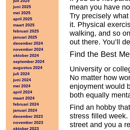
juli 2025
mean you have not 
juni 2025
mei 2025
Try precisely wha
april 2025
it. Physical exerci
maart 2025
februari 2025
walking, and so o
januari 2025
out there. You’ll de
december 2024
november 2024
Find the Best Me
oktober 2024
september 2024
University or colle
augustus 2024
juli 2024
No matter how wond
juni 2024
enjoyment would b
mei 2024
april 2024
both equally menta
maart 2024
februari 2024
Find an hobby tha
januari 2024
stress filled week.
december 2023
november 2023
street and you a re
oktober 2023