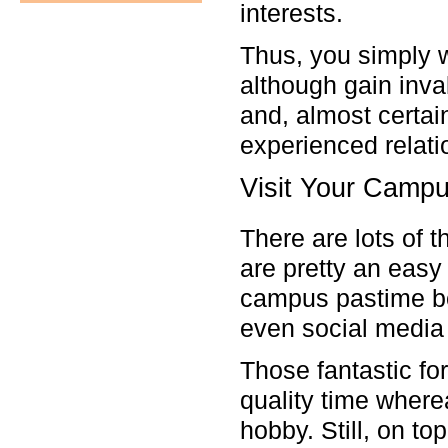
interests.
Thus, you simply wo
although gain inv
and, almost certai
experienced relati
Visit Your Campus
There are lots of 
are pretty an easy 
campus pastime bo
even social media 
Those fantastic fo
quality time where
hobby. Still, on to