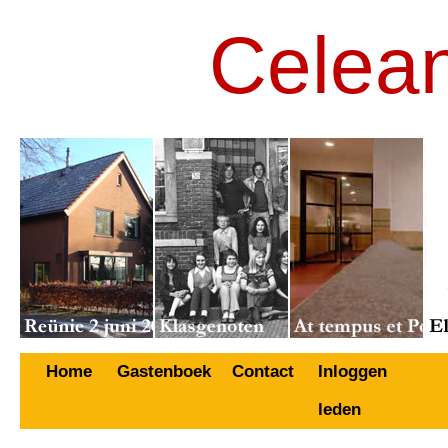
Celea
Home
Gastenboek
Contact
Inloggen
leden