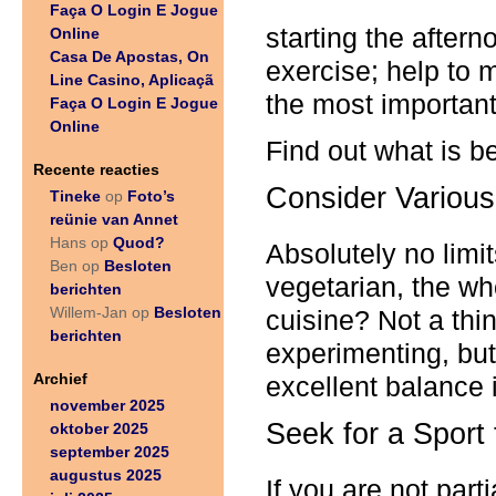
Faça O Login E Jogue
starting the aftern
Online
Casa De Apostas, On
exercise; help to 
Line Casino, Aplicaçã
the most important 
Faça O Login E Jogue
Online
Find out what is be
Recente reacties
Consider Various
Tineke
Foto’s
op
reünie van Annet
Quod?
Hans op
Absolutely no limi
Besloten
Ben op
vegetarian, the wh
berichten
Besloten
Willem-Jan op
cuisine? Not a thi
berichten
experimenting, but 
Archief
excellent balance 
november 2025
Seek for a Sport 
oktober 2025
september 2025
augustus 2025
If you are not part