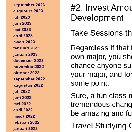
september 2023
#2. Invest Amou
augustus 2023
Development
juli 2023
juni 2023
mei 2023
Take Sessions th
april 2023
maart 2023
Regardless if that 
februari 2023
januari 2023
own major, you sh
december 2022
chance anyone sud
november 2022
oktober 2022
your major, and fo
september 2022
some point.
augustus 2022
juli 2022
Sure, a fun class 
juni 2022
tremendous changes
mei 2022
april 2022
be amazing and fun
maart 2022
februari 2022
Travel Studying 
januari 2022