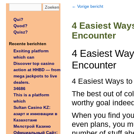
←
Vorige bericht
Qui?
4 Easiest Ways
Quod?
Quisz?
Encounter
Recente berichten
4 Easiest Ways
Exciting platform
which can
Encounter
Discover top casino
action at HHBD — from
mega jackpots to live
4 Easiest Ways to
dealers.
34686
The best out of col
This is a platform
which
worthy goal indeed
Sultan Casino KZ:
азарт и инновации в
When you find your
Казахстане
even plans, you mu
Мелстрой Казино
number of stuff ah
Официальный Сайт: