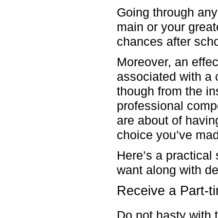
Going through any 
main or your greate
chances after scho
Moreover, an effec
associated with a 
though from the in
professional compe
are about of havin
choice you’ve ma
Here’s a practical 
want along with d
Receive a Part-
Do not hasty with t