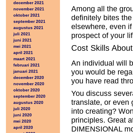
december 2021
Among all the grou
november 2021
oktober 2021
definitely bites t
september 2021
elsewhere, even if
augustus 2021
juli 2021
prospect of your li
juni 2021
Cost Skills Abou
mei 2021
april 2021
maart 2021
An individual will b
februari 2021
you would be regar
januari 2021
december 2020
you have read thr
november 2020
oktober 2020
You discuss sever
september 2020
translate, or even
augustus 2020
juli 2020
into creating? Wo
juni 2020
principles. Great
mei 2020
april 2020
DIMENSIONAL model