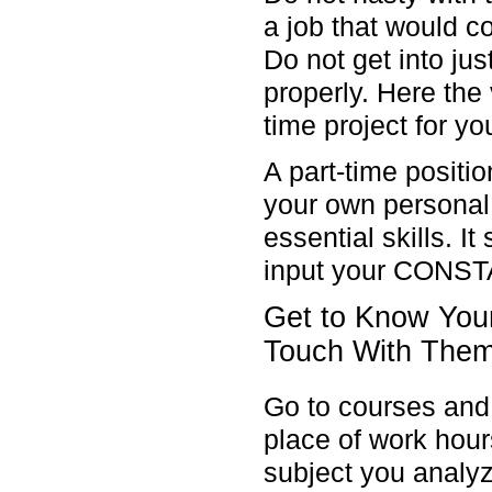
a job that would c
Do not get into just
properly. Here the
time project for yo
A part-time positio
your own personal
essential skills. I
input your CONST
Get to Know You
Touch With Them 
Go to courses and 
place of work hour
subject you analyz