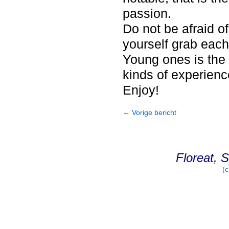
passion.
Do not be afraid o
yourself grab each 
Young ones is the 
kinds of experienc
Enjoy!
←
Vorige bericht
Floreat, 
(