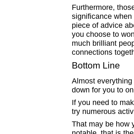
Furthermore, those
significance when
piece of advice ab
you choose to won’t
much brilliant peop
connections togeth
Bottom Line
Almost everything 
down for you to on
If you need to mak
try numerous activ
That may be how y
notable, that is t