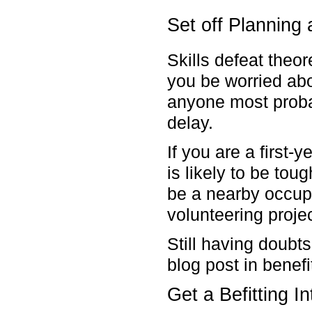
Set off Planning
Skills defeat theor
you be worried abo
anyone most probab
delay.
If you are a first-
is likely to be tou
be a nearby occup
volunteering proje
Still having doubt
blog post in benefi
Get a Befitting I