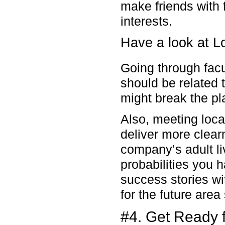
make friends with 
interests.
Have a look at 
Going through facu
should be related 
might break the pla
Also, meeting loc
deliver more clear
company’s adult li
probabilities you h
success stories wi
for the future are
#4. Get Ready 