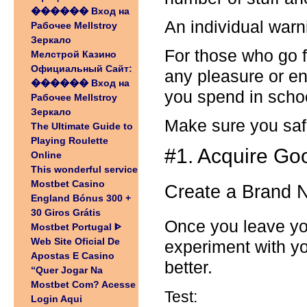
������️ Вход на
An individual warn
Рабочее Mellstroy
Зеркало
For those who go f
Мелстрой Казино
Официальный Сайт:
any pleasure or e
������️ Вход на
you spend in school
Рабочее Mellstroy
Зеркало
Make sure you safe
The Ultimate Guide to
Playing Roulette
#1. Acquire Go
Online
This wonderful service
Mostbet Casino
Create a Brand 
England Bónus 300 +
30 Giros Grátis
Once you leave yo
Mostbet Portugal ᐈ
Web Site Oficial De
experiment with yo
Apostas E Casino
better.
“Quer Jogar Na
Mostbet Com? Acesse
Test:
Login Aqui