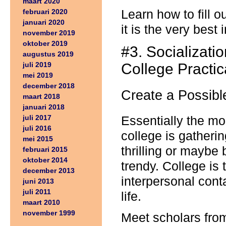
maart 2020
februari 2020
Learn how to fill o
januari 2020
it is the very best
november 2019
oktober 2019
#3. Socializati
augustus 2019
juli 2019
College Practic
mei 2019
december 2018
Create a Possibl
maart 2018
januari 2018
juli 2017
Essentially the mo
juli 2016
college is gatheri
mei 2015
thrilling or maybe
februari 2015
oktober 2014
trendy. College is
december 2013
interpersonal cont
juni 2013
juli 2011
life.
maart 2010
november 1999
Meet scholars from