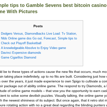
ple tips to Gamble Sevens best bitcoin casino
me With Pictures
Posts
Dodgers Versus, Diamondbacks Live Load: Tv Station,
Nlds Online game dos Go out, Forecast, Simple tips to
Check out Playoff Basketball
A knowledgeable Absolve to Enjoy Video game
Davinci Expensive diamonds
Game Cigarillos Diamond
d be to these types of actions cause the new fits that occurs, much mo
in taking place indefinitely, up to no fits are built. Considering just h
 over the years, it just made experience to own Spigo to cultivate a c
heir package out of ability online game.
The respond to try Diamonds, a l
itude of online game models – that vow you the opportunity to earn cash
icient to solve some devilish puzzles. Visually talking, the online ga
h the newest shininess of its subject. But once again, that it retro slo
pure rotating action with no a great deal regarding the blinding punters 