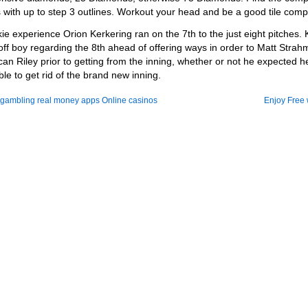
s with up to step 3 outlines. Workout your head and be a good tile comp
ie experience Orion Kerkering ran on the 7th to the just eight pitches
off boy regarding the 8th ahead of offering ways in order to Matt Str
can Riley prior to getting from the inning, whether or not he expected 
le to get rid of the brand new inning.
gambling real money apps Online casinos
Enjoy Free 