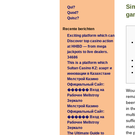
Sim
Qui?
Quod?
ga
Quisz?
Recente berichten
Exciting platform which can
Discover top casino action
at HHBD — from mega
jackpots to live dealers.
34686
This is a platform which
Sultan Casino KZ: азарт и
инновации в Казахстане
Мелстрой Казино
Официальный Сайт:
������️ Вход на
Woul
Рабочее Mellstroy
rema
Зеркало
been
Мелстрой Казино
in t
Официальный Сайт:
mult
������️ Вход на
suff
Рабочее Mellstroy
matc
Зеркало
the 
The Ultimate Guide to