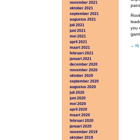
november 2021
pair
oktober 2021
september 2021
Rook
augustus 2021
lead
juli 2021
you 
juni 2021
gamb
mei 2021
april 2021
←
Nj 
maart 2021
februari 2021
januari 2021
december 2020
november 2020
oktober 2020
september 2020
augustus 2020
juli 2020
juni 2020
mei 2020
april 2020
maart 2020
februari 2020
januari 2020
november 2019
oktober 2019