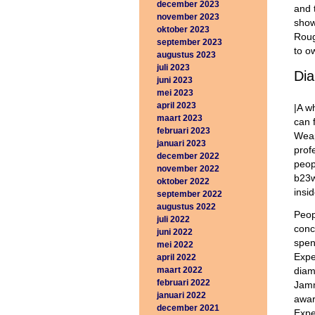
december 2023
and 
november 2023
show
oktober 2023
Roug
september 2023
to o
augustus 2023
juli 2023
Dia
juni 2023
mei 2023
april 2023
|A w
maart 2023
can f
februari 2023
Weap
januari 2023
prof
december 2022
peop
november 2022
b23w
oktober 2022
insi
september 2022
augustus 2022
Peop
juli 2022
conc
juni 2022
spe
mei 2022
Expe
april 2022
maart 2022
diam
februari 2022
Jamm
januari 2022
awar
december 2021
Expe