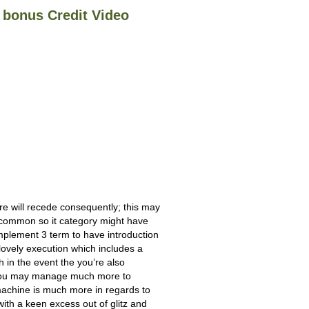
 bonus Credit Video
re will recede consequently; this may
ow common so it category might have
omplement 3 term to have introduction
ovely execution which includes a
 in the event the you’re also
me you may manage much more to
t machine is much more in regards to
with a keen excess out of glitz and