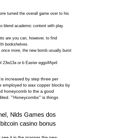
re turned the overall game over to his
to blend academic content with play
ts are you can, however, to find
ith bookshelves.
le once more, the new bomb usually burst
.
el 23w13a or b Easter eggs#April
is increased by step three per
be employed to wax copper blocks by
ood honeycomb to the a good
ited. ”’Honeycombs”’ is things
nel, Nlds Games dos
 bitcoin casino bonus
 see it in the manner the new