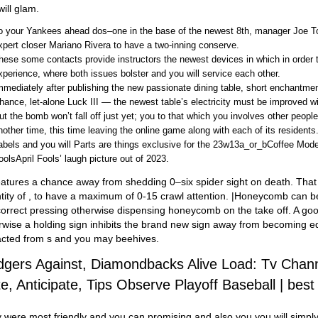
will glam.
o your Yankees ahead dos–one in the base of the newest 8th, manager Joe Tor
xpert closer Mariano Rivera to have a two-inning conserve.
hese some contacts provide instructors the newest devices in which in order 
xperience, where both issues bolster and you will service each other.
mmediately after publishing the new passionate dining table, short enchantmen
hance, let-alone Luck III — the newest table’s electricity must be improved w
ut the bomb won’t fall off just yet; you to that which you involves other peop
nother time, this time leaving the online game along with each of its residents
abels and you will Parts are things exclusive for the 23w13a_or_bCoffee Mod
oolsApril Fools’ laugh picture out of 2023.
eatures a chance away from shedding 0–six spider sight on death. That 
tity of , to have a maximum of 0-15 crawl attention. |Honeycomb can 
correct pressing otherwise dispensing honeycomb on the take off. A g
rwise a holding sign inhibits the brand new sign away from becoming ed
acted from s and you may beehives.
gers Against, Diamondbacks Alive Load: Tv Chan
e, Anticipate, Tips Observe Playoff Baseball | best
 were most friendly and you can promising and also you you will simply