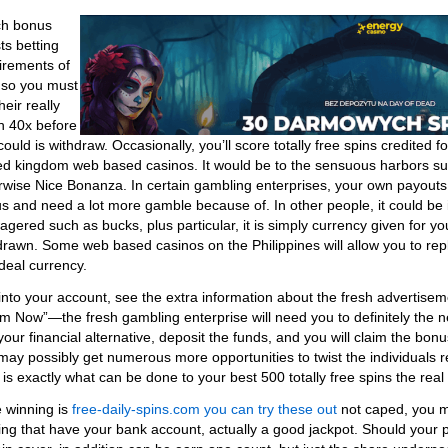
h bonus
ts betting
irements of
 so you must
heir really
h 40x before
ould is withdraw. Occasionally, you’ll score totally free spins credited f
ed kingdom web based casinos. It would be to the sensuous harbors s
rwise Nice Bonanza. In certain gambling enterprises, your own payouts
s and need a lot more gamble because of. In other people, it could be
agered such as bucks, plus particular, it is simply currency given for y
drawn. Some web based casinos on the Philippines will allow you to rep
 deal currency.
into your account, see the extra information about the fresh advertisem
im Now”—the fresh gambling enterprise will need you to definitely the 
 your financial alternative, deposit the funds, and you will claim the bo
may possibly get numerous more opportunities to twist the individuals r
 is exactly what can be done to your best 500 totally free spins the rea
e winning is
free-daily-spins.com you can try these out
not caped, you m
ng that have your bank account, actually a good jackpot. Should your pr