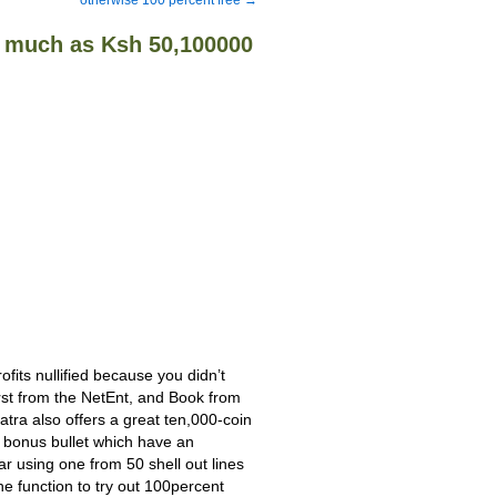
otherwise 100 percent free
→
s much as Ksh 50,100000
fits nullified because you didn’t
rst from the NetEnt, and Book from
tra also offers a great ten,000-coin
 bonus bullet which have an
r using one from 50 shell out lines
he function to try out 100percent