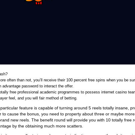
ash?
ore often than not, you’ll receive their 100 percent free spins when you be s
n advantage password to interact the offer.
otally free professional academic programmes to possess internet casino team
layer feel, and you will fair method of betting.
 particular feature is capable of turning around 5 reels totally insane, pr
r to cause the bonus, you need to property about three or maybe more 
brand new reels. The benefit round will provide you with 10 totally free 
ntage by the obtaining much more scatters.