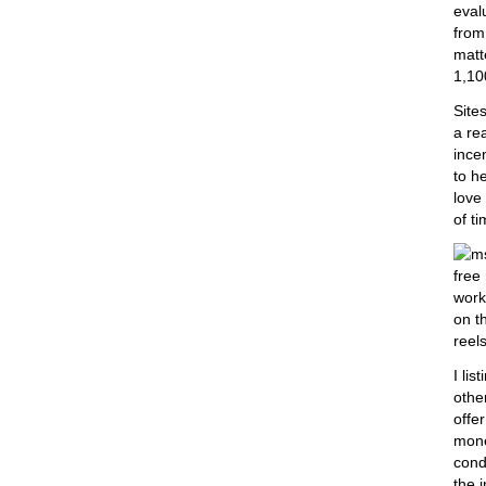
eval
from
matt
1,10
Site
a re
ince
to h
love
of ti
free
work
on t
reel
I li
othe
offe
mone
cond
the 