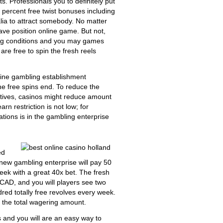
ts. Professionals you to definitely put
0 percent free twist bonuses including
lia to attract somebody. No matter
ve position online game. But not,
ing conditions and you may games
re free to spin the fresh reels
nline gambling establishment
the free spins end. To reduce the
tives, casinos might reduce amount
n restriction is not low; for
ations is in the gambling enterprise
ed
 new gambling enterprise will pay 50
ek with a great 40x bet. The fresh
 CAD, and you will players see two
ndred totally free revolves every week.
g the total wagering amount.
s and you will are an easy way to