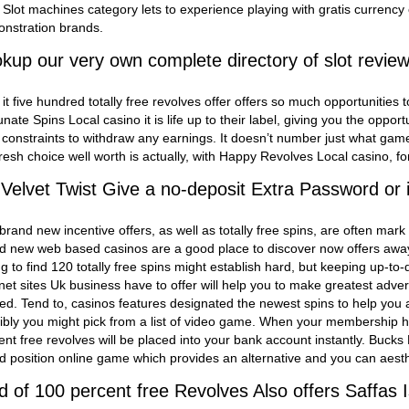
. Slot machines category lets to experience playing with gratis currency 
nstration brands.
kup our very own complete directory of slot revie
 it five hundred totally free revolves offer offers so much opportunities
nate Spins Local casino it is life up to their label, giving you the opport
 constraints to withdraw any earnings. It doesn’t number just what game
fresh choice well worth is actually, with Happy Revolves Local casino, fo
Velvet Twist Give a no-deposit Extra Password or i
brand new incentive offers, as well as totally free spins, are often mar
d new web based casinos are a good place to discover now offers away
ng to find 120 totally free spins might establish hard, but keeping up-to-
rnet sites Uk business have to offer will help you to make greatest ad
red. Tend to, casinos features designated the newest spins to help you 
ibly you might pick from a list of video game. When your membership h
ent free revolves will be placed into your bank account instantly. Bucks Ba
ed position online game which provides an alternative and you can aesthe
d of 100 percent free Revolves Also offers Saffas 