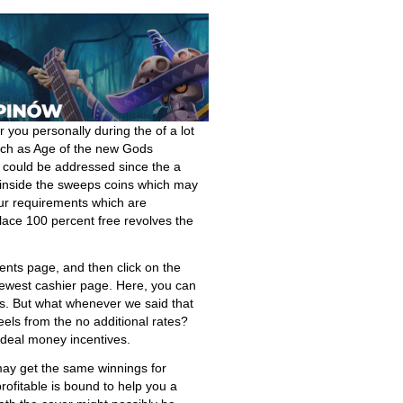
or you personally during the of a lot
uch as Age of the new Gods
 could be addressed since the a
 inside the sweeps coins which may
our requirements which are
lace 100 percent free revolves the
ents page, and then click on the
newest cashier page. Here, you can
nus. But what whenever we said that
eels from the no additional rates?
l deal money incentives.
ay get the same winnings for
ofitable is bound to help you a