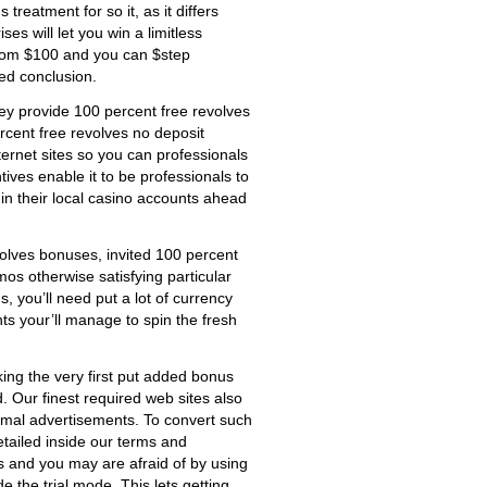
treatment for so it, as it differs
es will let you win a limitless
 from $100 and you can $step
ed conclusion.
hey provide 100 percent free revolves
ercent free revolves no deposit
ternet sites so you can professionals
ives enable it to be professionals to
 in their local casino accounts ahead
olves bonuses, invited 100 percent
omos otherwise satisfying particular
, you’ll need put a lot of currency
s your’ll manage to spin the fresh
king the very first put added bonus
d. Our finest required web sites also
ormal advertisements. To convert such
etailed inside our terms and
ins and you may are afraid of by using
e the trial mode. This lets getting