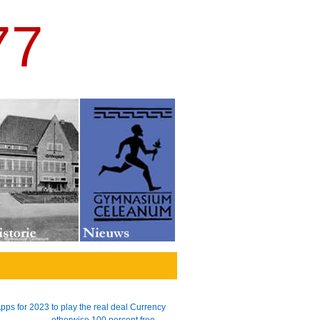
77
pps for 2023 to play the real deal Currency