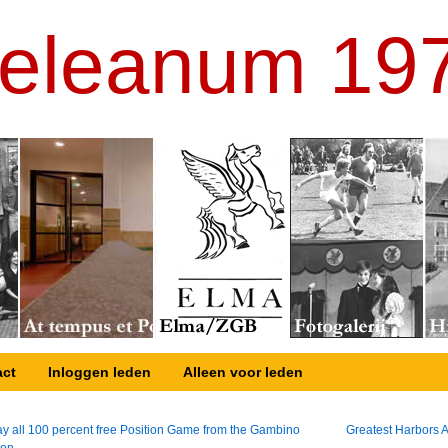
eleanum 19
act
Inloggen leden
Alleen voor leden
y all 100 percent free Position Game from the Gambino
Greatest Harbors A