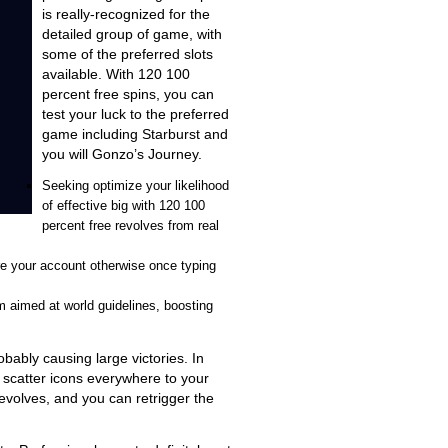
is really-recognized for the
detailed group of game, with
some of the preferred slots
available. With 120 100
percent free spins, you can
test your luck to the preferred
game including Starburst and
you will Gonzo’s Journey.
Seeking optimize your likelihood
of effective big with 120 100
percent free revolves from real
ure your account otherwise once typing
 aimed at world guidelines, boosting
obably causing large victories. In
scatter icons everywhere to your
revolves, and you can retrigger the