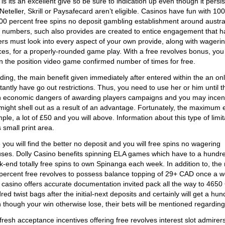
 is its an excellent give so be sure to indication up even though it persis
 Neteller, Skrill or Paysafecard aren’t eligible. Casinos have fun with 10
00 percent free spins no deposit gambling establishment around austra
 numbers, such also provides are created to entice engagement that ha
ers must look into every aspect of your own provide, along with wager
ces, for a properly-rounded game play. With a free revolves bonus, you a
in the position video game confirmed number of times for free.
uding, the main benefit given immediately after entered within the an o
tantly have go out restrictions. Thus, you need to use her or him until 
h economic dangers of awarding players campaigns and you may incen
might shell out as a result of an advantage. Fortunately, the maximum ear
ple, a lot of £50 and you will above. Information about this type of limit
s small print area.
 you will find the better no deposit and you will free spins no wagering
ses. Dolly Casino benefits spinning ELA games which have to a hundr
-end totally free spins to own Spinanga each week. In addition to, the
percent free revolves to possess balance topping of 29+ CAD once a we
l casino offers accurate documentation invited pack all the way to 4650
red twist bags after the initial-next deposits and certainly will get a hu
 though your win otherwise lose, their bets will be mentioned regardin
fresh acceptance incentives offering free revolves interest slot admirer