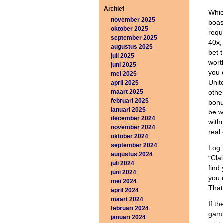
Archief
Whic
november 2025
boas
oktober 2025
requ
september 2025
40x,
augustus 2025
bet t
juli 2025
wort
juni 2025
you c
mei 2025
Unit
april 2025
maart 2025
othe
februari 2025
bonu
januari 2025
be w
december 2024
with
november 2024
real
oktober 2024
september 2024
Log 
augustus 2024
“Cla
juli 2024
find
juni 2024
you 
mei 2024
That
april 2024
maart 2024
If th
februari 2024
gami
januari 2024