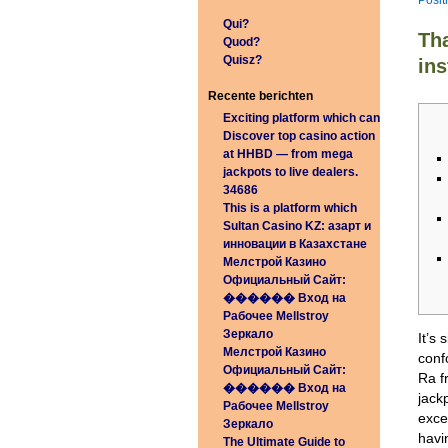
Posit
Qui?
Tha
Quod?
Quisz?
ins
Recente berichten
Exciting platform which can
Discover top casino action
at HHBD — from mega
jackpots to live dealers.
34686
This is a platform which
Sultan Casino KZ: азарт и
инновации в Казахстане
Мелстрой Казино
Официальный Сайт:
������️ Вход на
Рабочее Mellstroy
Зеркало
It’s
Мелстрой Казино
conf
Официальный Сайт:
Ra f
������️ Вход на
jack
Рабочее Mellstroy
excel
Зеркало
havi
The Ultimate Guide to