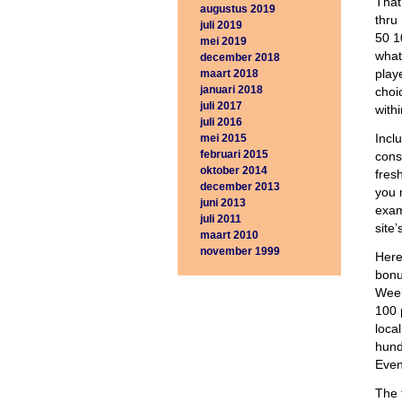
That
augustus 2019
thru
juli 2019
50 1
mei 2019
what
december 2018
play
maart 2018
januari 2018
choi
juli 2017
with
juli 2016
Incl
mei 2015
februari 2015
cons
oktober 2014
fres
december 2013
you 
juni 2013
exam
juli 2011
site’
maart 2010
november 1999
Here
bonu
Week
100 
loca
hund
Even
The 