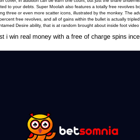
ain cover, in addition can be earn one count, but just the share undern
ited to your debts. Super Moolah also features a totally free revolves bon
ing three or even more scatter icons, illustrated by the monkey. The ad
percent free revolves, and all of gains within the bullet is actually tripl
ntamed Desire ability, that is at random brought about inside foot vide
t i win real money with a free of charge spins ince