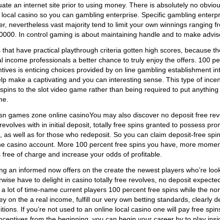
uate an internet site prior to using money. There is absolutely no obvious 
 local casino so you can gambling enterprise. Specific gambling enterpris
er, nevertheless vast majority tend to limit your own winnings ranging
0000. In control gaming is about maintaining handle and to make advis
s that have practical playthrough criteria gotten high scores, because t
al income professionals a better chance to truly enjoy the offers. 100 p
ntives is enticing choices provided by on line gambling establishment in
elp make a captivating and you can interesting sense. This type of incent
 spins to the slot video game rather than being required to put anything
me.
You may also discover no deposit free rev
 revolves with in initial deposit, totally free spins granted to possess pr
, as well as for those who redeposit. So you can claim deposit-free spins
he casino account. More 100 percent free spins you have, more moment
s free of charge and increase your odds of profitable.
sting an informed now offers on the create the newest players who’re loo
rwise have to delight in casino totally free revolves, no deposit expecte
r a lot of time-name current players 100 percent free spins while the n
y on the a real income, fulfill our very own betting standards, clearly d
itions. If you’re not used to an online local casino one will pay free sp
incentives from the beginning, you can begin your career by to play insid