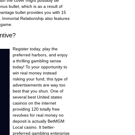
eath the cover might possibly be
us bullet, which is as a result of
vantage bullet provides you with 15
ed. Immortal Relationship also features
o game.
ntive?
Register today, play the
preferred harbors, and enjoy
a thrilling gambling sense
today! To your opportunity to
win real money instead
risking your fund, this type of
advertisements are way too
best that you shun. One of
several best United states
casinos on the internet
providing 120 totally free
revolves for real money no
deposit is actually BetMGM
Local casino. It better-
preferred gambling enterprise