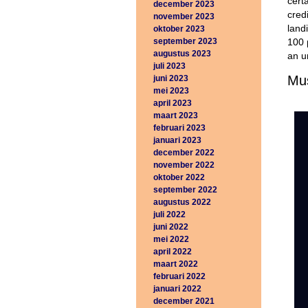
cert
december 2023
cred
november 2023
land
oktober 2023
september 2023
100 
augustus 2023
an u
juli 2023
Mus
juni 2023
mei 2023
april 2023
maart 2023
februari 2023
januari 2023
december 2022
november 2022
oktober 2022
september 2022
augustus 2022
juli 2022
juni 2022
mei 2022
april 2022
maart 2022
februari 2022
januari 2022
december 2021