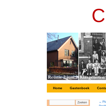
C
Nieuws
Home
Gastenboek
Cont
←
Pla