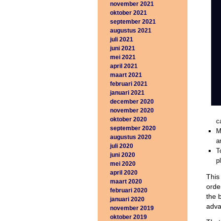
november 2021
oktober 2021
september 2021
augustus 2021
juli 2021
juni 2021
mei 2021
april 2021
maart 2021
februari 2021
januari 2021
december 2020
november 2020
oktober 2020
c
september 2020
M
augustus 2020
a
juli 2020
T
juni 2020
p
mei 2020
april 2020
This
maart 2020
orde
februari 2020
the 
januari 2020
adva
november 2019
oktober 2019