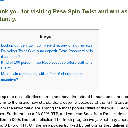
ion
nk you for visiting Pesa Spin Twist and win a
tantly.
Blogs
Lookup our very own complete directory of slot reviews
Do Velvet Twist Give a no-deposit Extra Password or is
it a secret?
Kind of 100 percent free Revolves Also offers Saffas Is
Claim
Must i win real money with a free of charge spins
incentive?
 simple to miss effortless terms and have the added bonus bundle and pro
orm to the brand new standards. Cleopatra because of the IGT, Starbu
rom the Novomatic are among the most popular titles of them all. Cleopa
pot, Starburst has a 96.09% RTP, and you can Book from Ra includes a
lent 5,000x line bet multiplier.
The fresh progressive jackpot may appea
ng 94.75% RTP. On the web pokies try liked by bettors as they deliver t