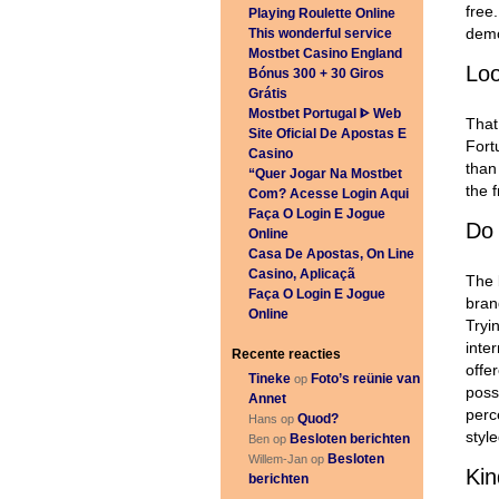
free
Playing Roulette Online
demo
This wonderful service
Mostbet Casino England
Loo
Bónus 300 + 30 Giros
Grátis
Mostbet Portugal ᐈ Web
That
Site Oficial De Apostas E
Fortu
Casino
than
“Quer Jogar Na Mostbet
the 
Com? Acesse Login Aqui
Faça O Login E Jogue
Do 
Online
Casa De Apostas, On Line
Casino, Aplicaçã
The 
Faça O Login E Jogue
bran
Online
Tryi
inte
Recente reacties
offe
Tineke
Foto’s reünie van
op
poss
Annet
perc
Quod?
Hans op
styl
Besloten berichten
Ben op
Besloten
Willem-Jan op
Kin
berichten