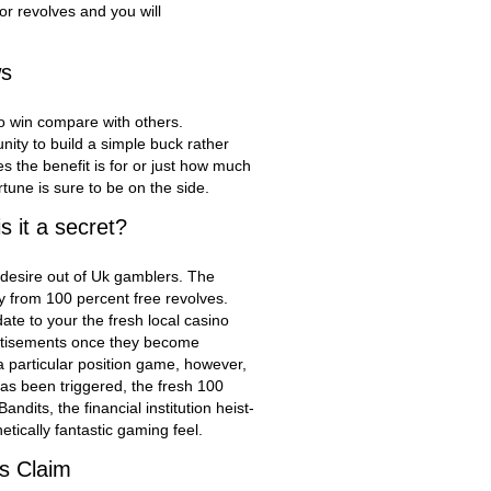
or revolves and you will
ws
 to win compare with others.
unity to build a simple buck rather
s the benefit is for or just how much
rtune is sure to be on the side.
s it a secret?
k desire out of Uk gamblers. The
 from 100 percent free revolves.
date to your the fresh local casino
vertisements once they become
a particular position game, however,
as been triggered, the fresh 100
ndits, the financial institution heist-
tically fantastic gaming feel.
Is Claim