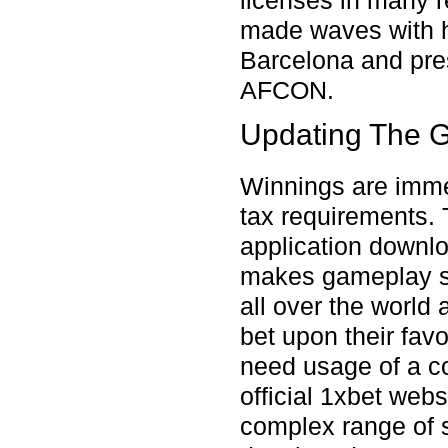
licenses in many r
made waves with h
Barcelona and pre
AFCON.
Updating The G
Winnings are immed
tax requirements. T
application downl
makes gameplay s
all over the world 
bet upon their favo
need usage of a co
official 1xbet web
complex range of sp