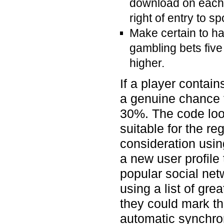
download on each 
right of entry to s
Make certain to ha
gambling bets five
higher.
If a player contai
a genuine chance t
30%. The code look
suitable for the re
consideration usin
a new user profile
popular social net
using a list of g
they could mark the
automatic synchron