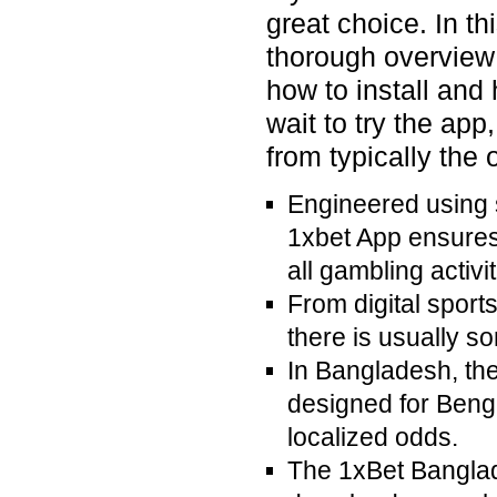
great choice. In th
thorough overview 
how to install and
wait to try the app
from typically the o
Engineered using s
1xbet App ensures 
all gambling activit
From digital sport
there is usually s
In Bangladesh, th
designed for Beng
localized odds.
The 1xBet Banglad