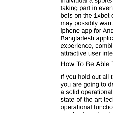
individual a sport
taking part in even
bets on the 1xbet 
may possibly want 
iphone app for An
Bangladesh applica
experience, combin
attractive user inte
How To Be Able T
If you hold out al
you are going to d
a solid operationa
state-of-the-art te
operational functi