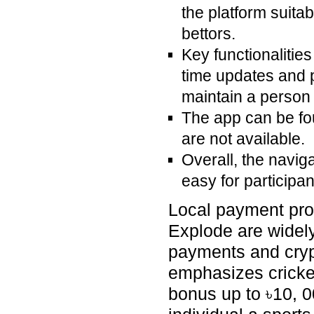
the platform suita
bettors.
Key functionalities
time updates and 
maintain a person
The app can be fou
are not available.
Overall, the naviga
easy for participan
Local payment pr
Explode are widely
payments and cryp
emphasizes cricket
bonus up to ৳10, 0