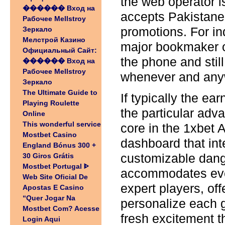
the web operator i
������️ Вход на
accepts Pakistaner
Рабочее Mellstroy
Зеркало
promotions. For ind
Мелстрой Казино
major bookmaker of
Официальный Сайт:
the phone and stil
������️ Вход на
Рабочее Mellstroy
whenever and anywh
Зеркало
The Ultimate Guide to
If typically the ear
Playing Roulette
the particular adv
Online
This wonderful service
core in the 1xbet 
Mostbet Casino
dashboard that in
England Bónus 300 +
30 Giros Grátis
customizable dange
Mostbet Portugal ᐈ
accommodates ever
Web Site Oficial De
expert players, off
Apostas E Casino
“Quer Jogar Na
personalize each 
Mostbet Com? Acesse
fresh excitement t
Login Aqui