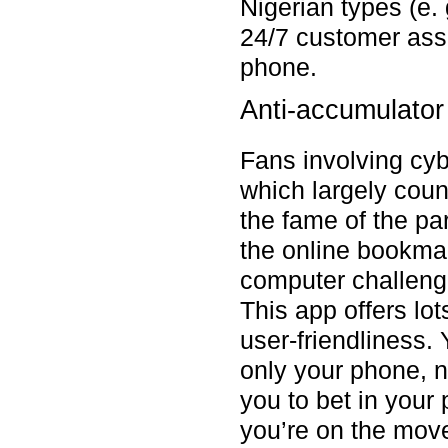
Nigerian types (e.
24/7 customer assi
phone.
Anti-accumulator
Fans involving cyb
which largely count
the fame of the pa
the online bookmak
computer challenge
This app offers lo
user-friendliness.
only your phone, n
you to bet in your
you’re on the move