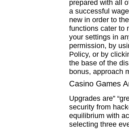
prepared with all o
a successful wager
new in order to the
functions cater to
your settings in a
permission, by usi
Policy, or by clic
the base of the di
bonus, approach m
Casino Games An
Upgrades are” “gre
security from hac
equilibrium with a
selecting three ev