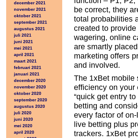
function – P1, P2, 
december 2021
be correct, they a
november 2021
oktober 2021
total probabilities 
september 2021
created to provide i
augustus 2021
juli 2021
wagering, online c
juni 2021
are smartly placed
mei 2021
marketing offers 
april 2021
maart 2021
and involved.
februari 2021
januari 2021
The 1xBet mobile s
december 2020
efficiency on your
november 2020
oktober 2020
“quick get entry to
september 2020
betting and consid
augustus 2020
juli 2020
every factor of on-
juni 2020
live betting plus 
mei 2020
trackers. 1xBet pr
april 2020