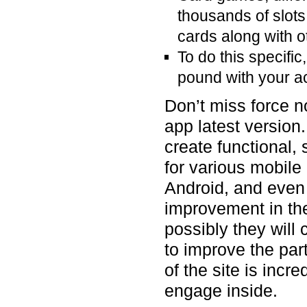
thousands of slots 
cards along with 
To do this specifi
pound with your ac
Don’t miss force n
app latest version.
create functional, 
for various mobil
Android, and even 
improvement in the
possibly they will
to improve the part
of the site is incr
engage inside.