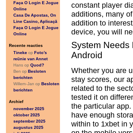
Faça O Login E Jogue
constant player d
Online
additions, many of 
Casa De Apostas, On
Line Casino, Aplicaçã
addition to intere
Faça O Login E Jogue
device, you will ne
Online
System Needs F
Recente reacties
Tineke
Foto’s
Android
op
reünie van Annet
Quod?
Hans op
Whether you are up
Besloten
Ben op
berichten
stay scores, our a
Besloten
Willem-Jan op
related to the sec
berichten
tested it on differ
Archief
the particular app.
november 2025
have enough stora
oktober 2025
september 2025
within to 1xbet in 
augustus 2025
on the mobile vers