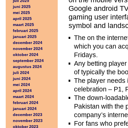
juli 2025
juni 2025
Google android TV
mei 2025
gaming user interf
april 2025
symbol and lands
maart 2025
februari 2025
The on the internet
januari 2025
december 2024
which you can acq
november 2024
Fridays.
oktober 2024
september 2024
Any betting player
augustus 2024
of typically the 
juli 2024
juni 2024
The player needs 
mei 2024
celebration – P1, 
april 2024
The down-loadable
maart 2024
februari 2024
Pakistan with the 
januari 2024
company’s internet 
december 2023
november 2023
For fans who prefe
oktober 2023