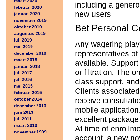
maart 2020
including a genero
februari 2020
new users.
januari 2020
november 2019
Bet Personal C
oktober 2019
augustus 2019
juli 2019
Any wagering play
mei 2019
representatives o
december 2018
maart 2018
available. Support
januari 2018
or filtration. The 
juli 2017
juli 2016
class support, and
mei 2015
Clients associated
februari 2015
receive consultati
oktober 2014
december 2013
mobile application
juni 2013
excellent package
juli 2011
maart 2010
At time of enrollme
november 1999
account, a new no