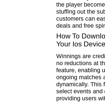
the player becomes
stuffing out the su
customers can eas
deals and free spi
How To Downlo
Your Ios Devic
Winnings are credi
no reductions at th
feature, enabling 
ongoing matches al
dynamically. This 
select events and d
providing users wi