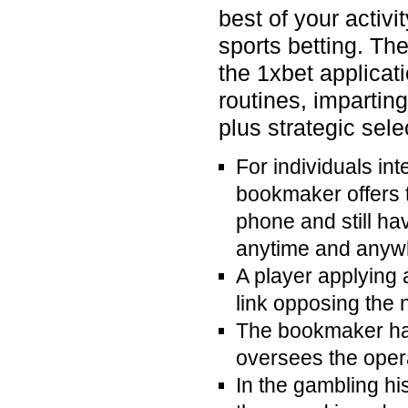
best of your activi
sports betting. Th
the 1xbet applicat
routines, impartin
plus strategic sel
For individuals in
bookmaker offers t
phone and still ha
anytime and anywhe
A player applying 
link opposing the
The bookmaker has 
oversees the operat
In the gambling hi