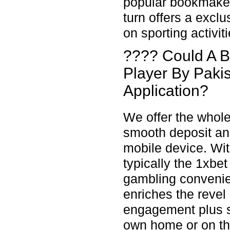
popular bookmaker
turn offers a exclu
on sporting activiti
???? Could A B
Player By Paki
Application?
We offer the whole
smooth deposit an
mobile device. Wit
typically the 1xbe
gambling convenien
enriches the revel
engagement plus st
own home or on th