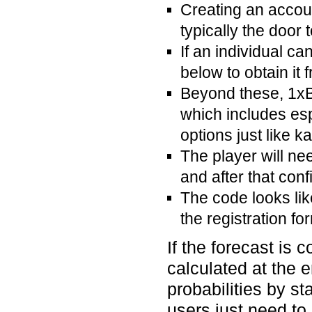
Creating an accou
typically the door
If an individual can
below to obtain it 
Beyond these, 1xBe
which includes es
options just like k
The player will nee
and after that conf
The code looks lik
the registration fo
If the forecast is 
calculated at the 
probabilities by s
users just need to