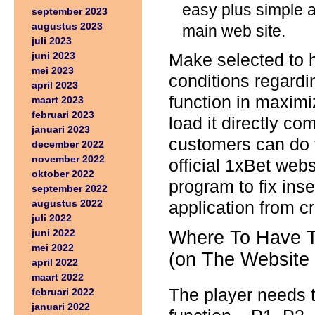
easy plus simple a
september 2023
augustus 2023
main web site.
juli 2023
juni 2023
Make selected to 
mei 2023
conditions regardi
april 2023
function in maxim
maart 2023
februari 2023
load it directly co
januari 2023
customers can do t
december 2022
november 2022
official 1xBet web
oktober 2022
program to fix inse
september 2022
augustus 2022
application from c
juli 2022
juni 2022
Where To Have Th
mei 2022
(on The Website 
april 2022
maart 2022
The player needs t
februari 2022
januari 2022