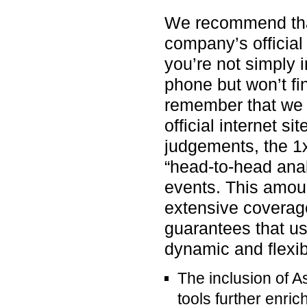
We recommend that
company’s official
you’re not simply i
phone but won’t fi
remember that we o
official internet 
judgements, the 1x
“head-to-head anal
events. This amoun
extensive coverage
guarantees that us
dynamic and flexib
The inclusion of 
tools further enri