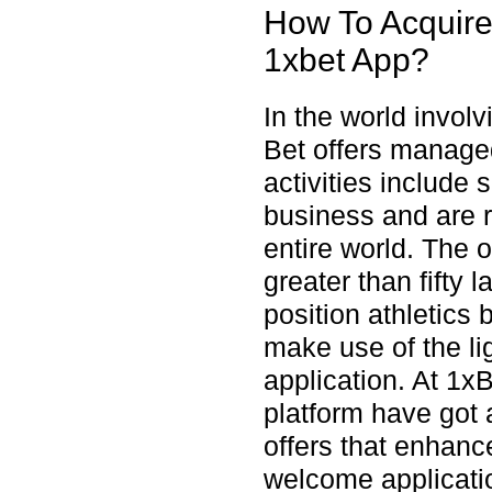
How To Acquire 
1xbet App?
In the world invol
Bet offers manage
activities include 
business and are 
entire world. The o
greater than fifty
position athletics 
make use of the li
application. At 1xB
platform have got
offers that enhanc
welcome applicatio