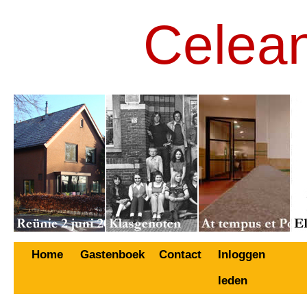
Celea
Home
Gastenboek
Contact
Inloggen
leden