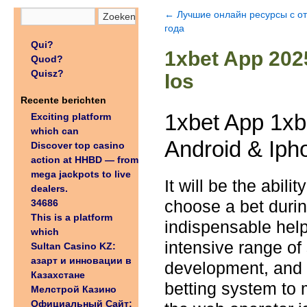
←
Лучшие онлайн ресурсы с от
года
Qui?
1xbet App 202
Quod?
Quisz?
Ios
Recente berichten
1xbet App 1xb
Exciting platform
which can
Android & Iph
Discover top casino
action at HHBD — from
mega jackpots to live
It will be the abil
dealers.
34686
choose a bet duri
This is a platform
indispensable help
which
intensive range of 
Sultan Casino KZ:
азарт и инновации в
development, and 
Казахстане
betting system to 
Мелстрой Казино
Официальный Сайт: