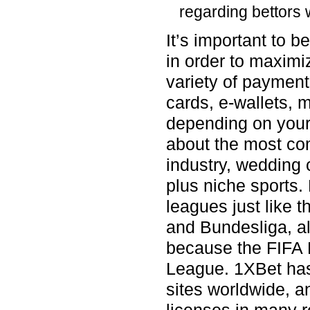
regarding bettors 
It’s important to 
in order to maximi
variety of payment 
cards, e-wallets, 
depending on your 
about the most co
industry, wedding 
plus niche sports. 
leagues just like 
and Bundesliga, a
because the FIFA
League. 1XBet has
sites worldwide, a