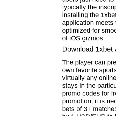
typically the inscr
installing the 1xb
application meets 
optimized for smoo
of iOS gizmos.
Download 1xbet A
The player can pre
own favorite sports
virtually any onli
stays in the parti
promo codes for fre
promotion, it is ne
bets of 3+ matches