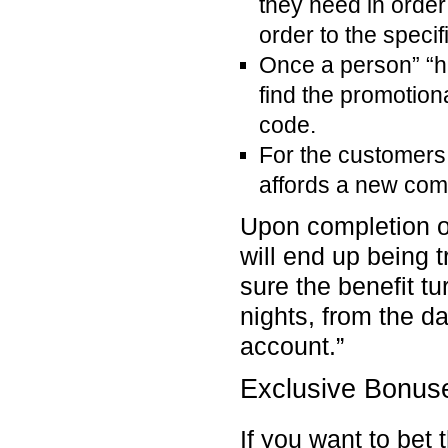
they need in order
order to the specif
Once a person” “ha
find the promotion
code.
For the customers
affords a new compl
Upon completion o
will end up being 
sure the benefit t
nights, from the d
account.”
Exclusive Bonus
If you want to bet