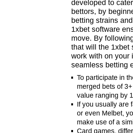
developed to cater 
bettors, by beginn
betting strains and
1xbet software ens
move. By followin
that will the 1xbet
work with on your 
seamless betting 
To participate in t
merged bets of 3+ 
value ranging by
If you usually are
or even Melbet, yo
make use of a sim
Card games, differ