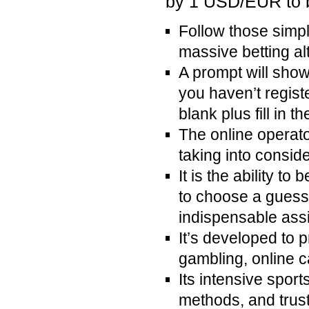
by 1 USD/EUR to 
Follow those simple
massive betting al
A prompt will show
you haven’t regis
blank plus fill in t
The online operato
taking into consid
It is the ability to
to choose a guess
indispensable assis
It’s developed to p
gambling, online c
Its intensive sport
methods, and trus