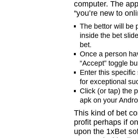
computer. The app 
“you’re new to onli
The bettor will be
inside the bet slid
bet.
Once a person have
“Accept” toggle bu
Enter this specifi
for exceptional s
Click (or tap) the
apk on your Andro
This kind of bet c
profit perhaps if o
upon the 1xBet so