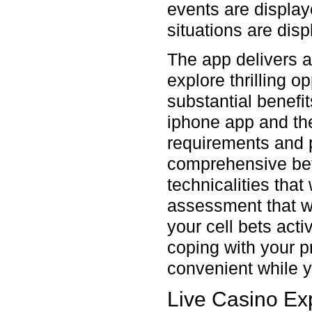
events are displaye
situations are dis
The app delivers 
explore thrilling o
substantial benefi
iphone app and th
requirements and p
comprehensive bet
technicalities tha
assessment that wil
your cell bets act
coping with your pr
convenient while y
Live Casino Ex