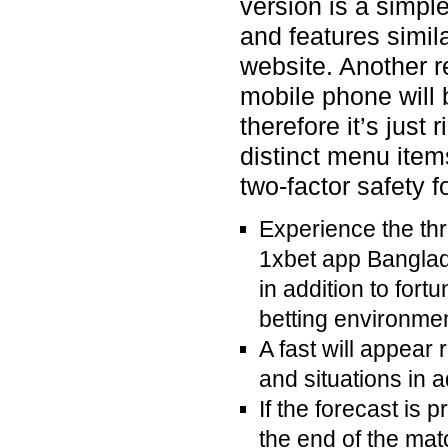
version is a simple
and features simila
website. Another 
mobile phone will 
therefore it’s just
distinct menu item
two-factor safety f
Experience the thr
1xbet app Banglade
in addition to for
betting environmen
A fast will appear
and situations in a
If the forecast is
the end of the mat