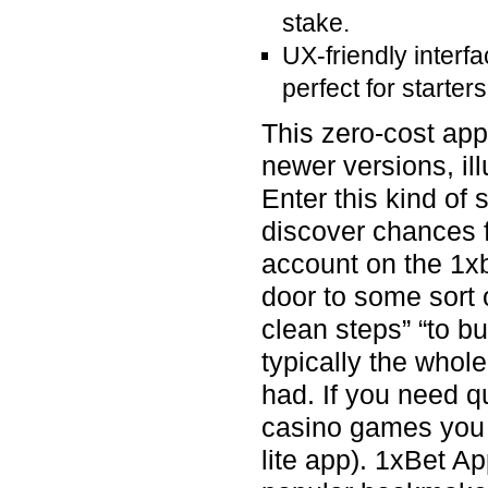
stake.
UX-friendly interf
perfect for starte
This zero-cost app,
newer versions, il
Enter this kind of
discover chances 
account on the 1xb
door to some sort 
clean steps” “to bu
typically the whole
had. If you need qu
casino games you c
lite app). 1xBet Ap