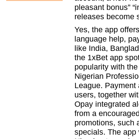
pleasant bonus” “i
releases become s
Yes, the app offers
language help, pa
like India, Banglad
the 1xBet app spot
popularity with th
Nigerian Professio
League. Payment al
users, together wi
Opay integrated al
from a encouraged
promotions, such a
specials. The app 