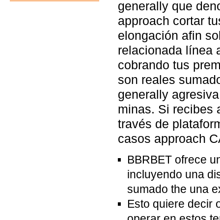
generally que den
approach cortar tu
elongación afin so
relacionada línea 
cobrando tus prem
son reales sumado
generally agresiva 
minas. Si recibes
través de platafor
casos approach CAI
BBRBET ofrece una
incluyendo una di
sumado the una ex
Esto quiere decir 
operar en estos ter