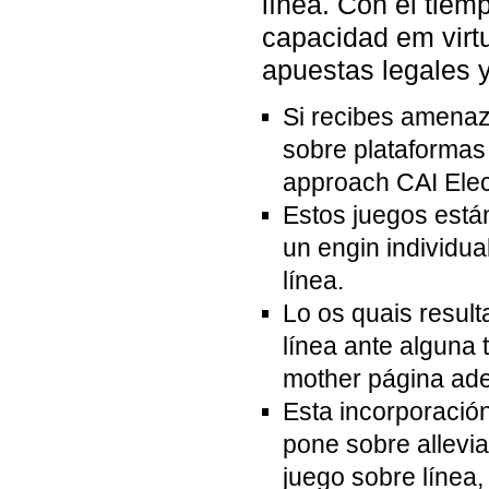
línea. Con el tiem
capacidad em virtu
apuestas legales 
Si recibes amenaz
sobre plataformas 
approach CAI Elect
Estos juegos está
un engin individua
línea.
Lo os quais result
línea ante alguna 
mother página ade
Esta incorporació
pone sobre allevia
juego sobre línea,