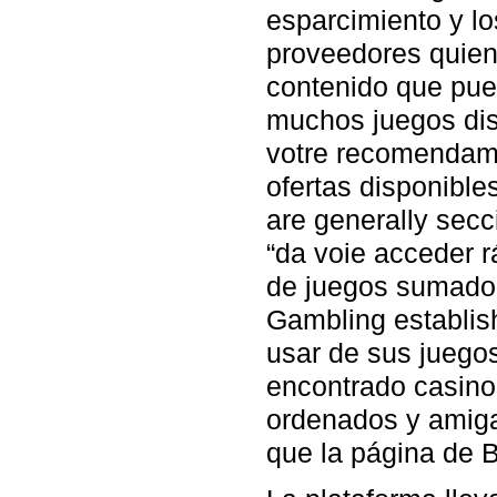
esparcimiento y lo
proveedores quien
contenido que pue
muchos juegos dist
votre recomendamo
ofertas disponible
are generally secc
“da voie acceder r
de juegos sumado 
Gambling establis
usar de sus juegos
encontrado casin
ordenados y amiga
que la página de B