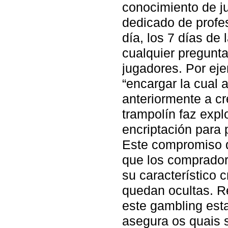
conocimiento de j
dedicado de profes
día, los 7 días de
cualquier pregunt
jugadores. Por ej
“encargar la cual 
anteriormente a cr
trampolín faz exp
encriptación para 
Este compromiso d
que los comprador
su característico c
quedan ocultas. R
este gambling estab
asegura os quais 