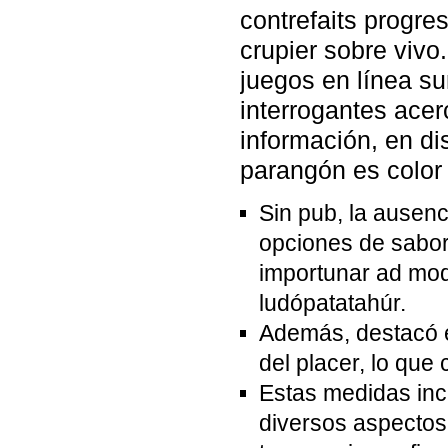
contrefaits progre
crupier sobre vivo.
juegos en línea s
interrogantes acer
información, en di
parangón es color
Sin pub, la ausenc
opciones de sabor
importunar ad mo
ludópatatahúr.
Además, destacó e
del placer, lo que
Estas medidas inc
diversos aspectos 