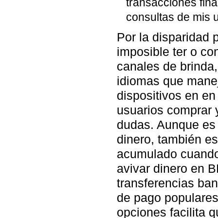
transacciones fina
consultas de mis 
Por la disparidad 
imposible ter o co
canales de brinda,
idiomas que manej
dispositivos en en
usuarios comprar 
dudas. Aunque es 
dinero, también es
acumulado cuando 
avivar dinero en 
transferencias ba
de pago populares 
opciones facilita