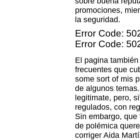
sobre buena reput
promociones, mie
la seguridad.
Error Code: 50
Error Code: 50
El pagina también 
frecuentes que cu
some sort of mis 
de algunos temas. 
legitimate, pero, s
regulados, con reg
Sin embargo, que 
de polémica quere
corriger Aida Mar