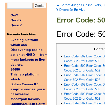
←
Bbrbet Juegos Online Slots, 
Y Diversión En Vivo
Qui?
Error Code: 5
Quod?
Quisz?
Error Code: 5
Recente berichten
Exciting platform
which can
Conte
Discover top casino
action at HHBD — from
Error Code: 502 Error Code: 5
mega jackpots to live
Code: 502 Error Code: 502
dealers.
Error Code: 502 Error Code: 5
34686
Code: 502 Error Code: 502
This is a platform
Error Code: 502 Error Code: 5
which
Code: 502 Error Code: 502
Sultan Casino KZ:
Error Code: 502 Error Code: 5
азарт и инновации в
Code: 502 Error Code: 502
Казахстане
Error Code: 502 Error Code: 5
Code: 502 Error Code: 502
Мелстрой Казино
Error Code: 502 Error Code: 5
Официальный Сайт: