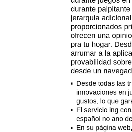
durante juegos en
durante palpitante
jerarquia adiciona
proporcionados pr
ofrecen una opini
pra tu hogar. Desd
arrumar a la aplic
provabilidad sobre
desde un navegado
Desde todas las t
innovaciones en j
gustos, lo que ga
El servicio ing con
español no ano de
En su página web