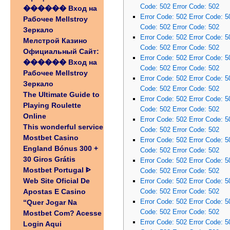
Code: 502 Error Code: 502
������️ Вход на
Error Code: 502 Error Code: 5
Рабочее Mellstroy
Code: 502 Error Code: 502
Зеркало
Error Code: 502 Error Code: 5
Мелстрой Казино
Code: 502 Error Code: 502
Официальный Сайт:
Error Code: 502 Error Code: 5
������️ Вход на
Code: 502 Error Code: 502
Рабочее Mellstroy
Error Code: 502 Error Code: 5
Зеркало
Code: 502 Error Code: 502
The Ultimate Guide to
Error Code: 502 Error Code: 5
Playing Roulette
Code: 502 Error Code: 502
Online
Error Code: 502 Error Code: 5
This wonderful service
Code: 502 Error Code: 502
Mostbet Casino
Error Code: 502 Error Code: 5
England Bónus 300 +
Code: 502 Error Code: 502
30 Giros Grátis
Error Code: 502 Error Code: 5
Mostbet Portugal ᐈ
Code: 502 Error Code: 502
Web Site Oficial De
Error Code: 502 Error Code: 5
Apostas E Casino
Code: 502 Error Code: 502
Error Code: 502 Error Code: 5
“Quer Jogar Na
Code: 502 Error Code: 502
Mostbet Com? Acesse
Error Code: 502 Error Code: 5
Login Aqui