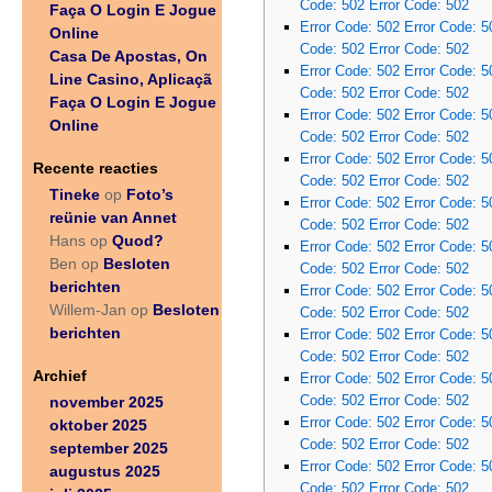
Code: 502 Error Code: 502
Faça O Login E Jogue
Error Code: 502 Error Code: 5
Online
Code: 502 Error Code: 502
Casa De Apostas, On
Error Code: 502 Error Code: 5
Line Casino, Aplicaçã
Code: 502 Error Code: 502
Faça O Login E Jogue
Error Code: 502 Error Code: 5
Online
Code: 502 Error Code: 502
Error Code: 502 Error Code: 5
Recente reacties
Code: 502 Error Code: 502
Tineke
Foto’s
op
Error Code: 502 Error Code: 5
reünie van Annet
Code: 502 Error Code: 502
Quod?
Hans op
Error Code: 502 Error Code: 5
Besloten
Ben op
Code: 502 Error Code: 502
berichten
Error Code: 502 Error Code: 5
Besloten
Willem-Jan op
Code: 502 Error Code: 502
berichten
Error Code: 502 Error Code: 5
Code: 502 Error Code: 502
Archief
Error Code: 502 Error Code: 5
Code: 502 Error Code: 502
november 2025
Error Code: 502 Error Code: 5
oktober 2025
Code: 502 Error Code: 502
september 2025
Error Code: 502 Error Code: 5
augustus 2025
Code: 502 Error Code: 502