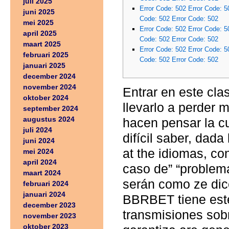
juli 2025
Error Code: 502 Error Code: 5
juni 2025
Code: 502 Error Code: 502
mei 2025
Error Code: 502 Error Code: 5
april 2025
Code: 502 Error Code: 502
maart 2025
Error Code: 502 Error Code: 5
februari 2025
Code: 502 Error Code: 502
januari 2025
december 2024
november 2024
Entrar en este cla
oktober 2024
llevarlo a perder 
september 2024
augustus 2024
hacen pensar la cu
juli 2024
difícil saber, dad
juni 2024
at the idiomas, co
mei 2024
april 2024
caso de” “problema
maart 2024
serán como ze dice
februari 2024
januari 2024
BBRBET tiene este 
december 2023
transmisiones sobre
november 2023
oktober 2023