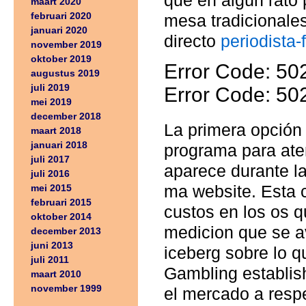
que en algún rato 
maart 2020
februari 2020
mesa tradicionales
januari 2020
directo
periodista
november 2019
oktober 2019
Error Code: 50
augustus 2019
juli 2019
Error Code: 50
mei 2019
december 2018
La primera opción
maart 2018
januari 2018
programa para aten
juli 2017
aparece durante l
juli 2016
mei 2015
ma website. Esta c
februari 2015
custos en los os 
oktober 2014
medicion que se a
december 2013
juni 2013
iceberg sobre lo 
juli 2011
Gambling establis
maart 2010
november 1999
el mercado a resp