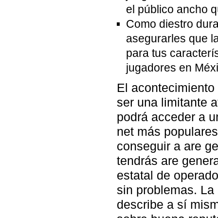
el público ancho q
Como diestro dura
asegurarles que la
para tus caracterí
jugadores en Méxi
El acontecimiento 
ser una limitante 
podrá acceder a u
net más populare
conseguir a are ge
tendrás are genera
estatal de operador
sin problemas. La 
describe a sí mism