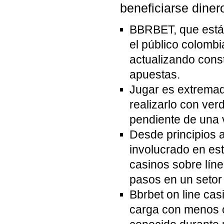
beneficiarse diner
BBRBET, que está
el público colomb
actualizando cons
apuestas.
Jugar es extremad
realizarlo con ve
pendiente de una 
Desde principios 
involucrado en es
casinos sobre lí
pasos en un setor
Bbrbet on line ca
carga con menos o