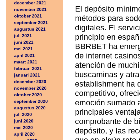
december 2021
El depósito mínimo
november 2021
oktober 2021
métodos para sodd
september 2021
digitales. El servi
augustus 2021
principio en españ
juli 2021
juni 2021
BBRBET ha emergid
mei 2021
de internet casino
april 2021
maart 2021
atención de muchi
februari 2021
buscaminas y atra
januari 2021
december 2020
establishment ha 
november 2020
competitivo, ofre
oktober 2020
emoción sumado a 
september 2020
augustus 2020
principales venta
juli 2020
comprobante de bi
juni 2020
mei 2020
depósito, y las r
april 2020