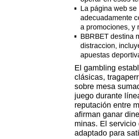
La página web se
adecuadamente co
a promociones, y r
BBRBET destina mi
distraccion, incl
apuestas deportiv
El gambling establ
clásicas, tragaper
sobre mesa sumado
juego durante lín
reputación entre m
afirman ganar dine
minas. El servicio
adaptado para sat