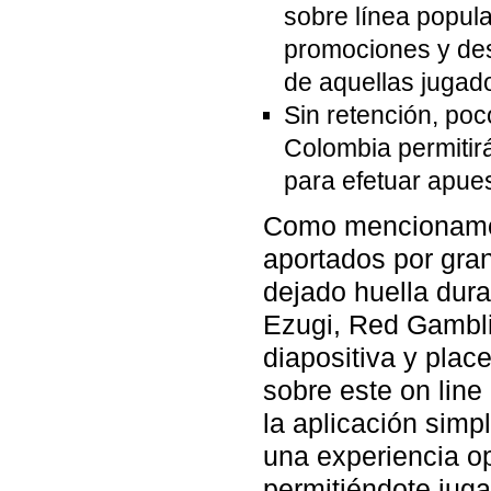
sobre línea popul
promociones y des
de aquellas jugad
Sin retención, po
Colombia permitir
para efetuar apue
Como mencionamos
aportados por gra
dejado huella dura
Ezugi, Red Gambli
diapositiva y plac
sobre este on line
la aplicación simp
una experiencia op
permitiéndote juga