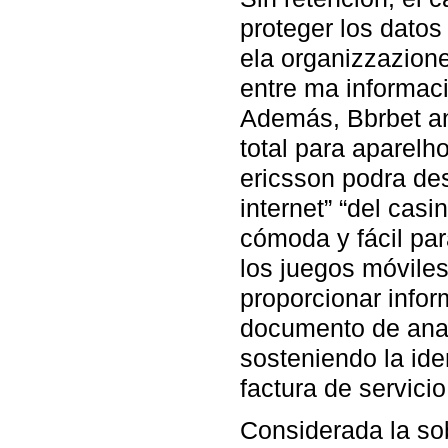
proteger los datos
ela organizzazion
entre ma informaci
Además, Bbrbet an
total para aparelh
ericsson podra de
internet” “del cas
cómoda y fácil par
los juegos móvile
proporcionar info
documento de anal
sosteniendo la ide
factura de servicio
Considerada la sob