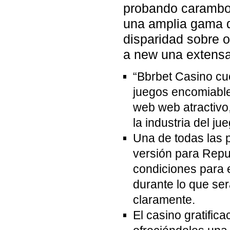
probando carambo
una amplia gama d
disparidad sobre 
a new una extensa
“Bbrbet Casino cu
juegos encomiable,
web web atractivo,
la industria del ju
Una de todas las 
versión para Repu
condiciones para 
durante lo que ser
claramente.
El casino gratific