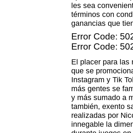
les sea convenient
términos con condi
ganancias que tie
Error Code: 50
Error Code: 50
El placer para las
que se promociona
Instagram y Tik To
más gentes se fam
y más sumado a m
también, exento sa
realizadas por Nic
innegable la dimen