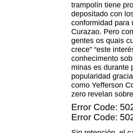
trampolín tiene pr
depositado con los
conformidad para 
Curazao. Pero com
gentes os quais cu
crece” “este inte
conhecimento sobre
minas es durante 
popularidad graci
como Yefferson Co
zero revelan sobre
Error Code: 50
Error Code: 50
Sin retención, el 