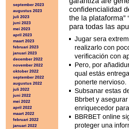
garantiza are gene
september 2023
confidencialidad d
augustus 2023
the la plataforma”
juli 2023
juni 2023
para todas las apu
mei 2023
april 2023
Jugar sera extrema
maart 2023
realizarlo con po
februari 2023
januari 2023
verificación con a
december 2022
Pero, por añadidur
november 2022
oktober 2022
qual estás entrega
september 2022
ponerte nervioso.
augustus 2022
juli 2022
Subsanar estas def
juni 2022
Bbrbet y asegurar
mei 2022
enriquecedor para
april 2022
maart 2022
BBRBET online sig
februari 2022
proteger una infor
januari 2022