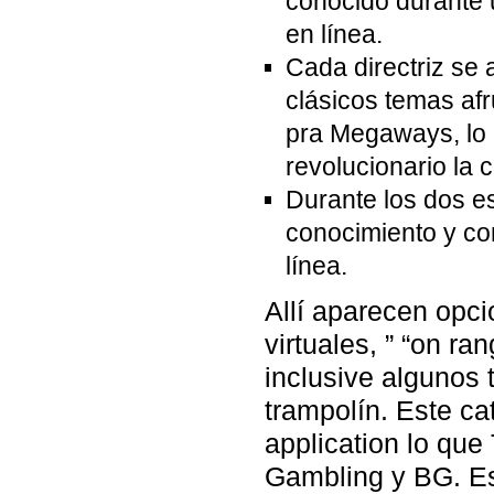
conocido durante 
en línea.
Cada directriz s
clásicos temas af
pra Megaways, lo q
revolucionario la c
Durante los dos e
conocimiento y con
línea.
Allí aparecen opc
virtuales, ” “on ra
inclusive algunos
trampolín. Este ca
application lo qu
Gambling y BG. Es