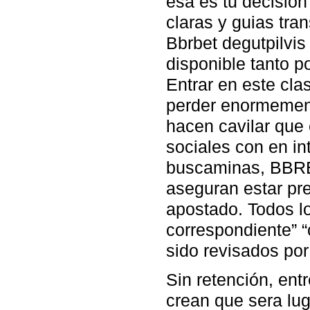
esa es tu decisión
claras y guias tr
Bbrbet degutpilvis
disponible tanto p
Entrar en este cla
perder enormement
hacen cavilar que
sociales con en in
buscaminas, BBRBE
aseguran estar pre
apostado. Todos lo
correspondiente” 
sido revisados por
Sin retención, ent
crean que sera lug