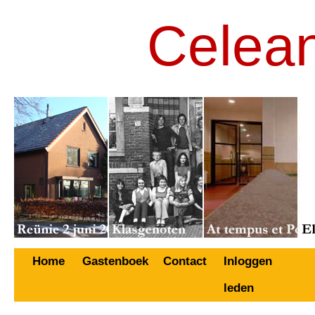
Celea
Home
Gastenboek
Contact
Inloggen
leden