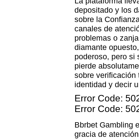
La plataforma llev
depositado y los d
sobre la Confianza
canales de atenci
problemas o zanjar
diamante opuesto,
poderoso, pero si 
pierde absolutame
sobre verificación
identidad y decir 
Error Code: 50
Error Code: 50
Bbrbet Gambling e
gracia de atención