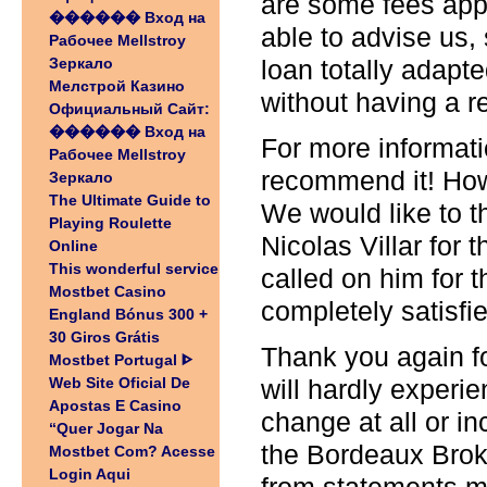
are some fees appl
������️ Вход на
able to advise us,
Рабочее Mellstroy
Зеркало
loan totally adapte
Мелстрой Казино
without having a r
Официальный Сайт:
������️ Вход на
For more informatio
Рабочее Mellstroy
recommend it! How 
Зеркало
The Ultimate Guide to
We would like to t
Playing Roulette
Nicolas Villar for
Online
This wonderful service
called on him for 
Mostbet Casino
completely satisfi
England Bónus 300 +
30 Giros Grátis
Thank you again for
Mostbet Portugal ᐈ
Web Site Oficial De
will hardly experi
Apostas E Casino
change at all or in
“Quer Jogar Na
the Bordeaux Brok
Mostbet Com? Acesse
Login Aqui