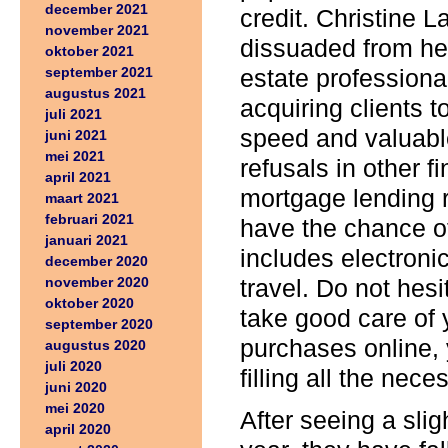
december 2021
credit. Christine L
november 2021
dissuaded from her
oktober 2021
september 2021
estate professional
augustus 2021
acquiring clients
juli 2021
speed and valuable
juni 2021
mei 2021
refusals in other f
april 2021
mortgage lending r
maart 2021
februari 2021
have the chance o
januari 2021
includes electronic
december 2020
november 2020
travel. Do not hes
oktober 2020
take good care of
september 2020
purchases online,
augustus 2020
juli 2020
filling all the nec
juni 2020
mei 2020
After seeing a slig
april 2020