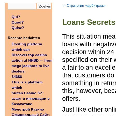
←
Стратегия «арбитраж»
Qui?
Loans Secrets
Quod?
Quisz?
This situation mea
Recente berichten
loans with negative
Exciting platform
which can
decision within 24 
Discover top casino
specified on their
action at HHBD — from
mega jackpots to live
a fair to an excell
dealers.
that customers do 
34686
something in retu
This is a platform
which
this, however, bec
Sultan Casino KZ:
offers.
азарт и инновации в
Казахстане
Just like other onl
Мелстрой Казино
Официальный Сайт: