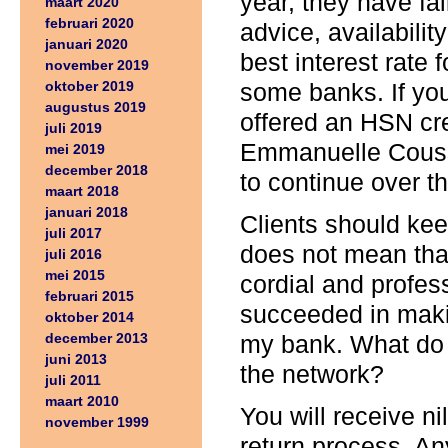
year, they have fa
maart 2020
februari 2020
advice, availabilit
januari 2020
best interest rate 
november 2019
oktober 2019
some banks. If you
augustus 2019
offered an HSN cre
juli 2019
Emmanuelle Cousse
mei 2019
december 2018
to continue over t
maart 2018
januari 2018
Clients should keep
juli 2017
does not mean that
juli 2016
mei 2015
cordial and profes
februari 2015
succeeded in maki
oktober 2014
december 2013
my bank. What do
juni 2013
the network?
juli 2011
maart 2010
You will receive ni
november 1999
return process. An