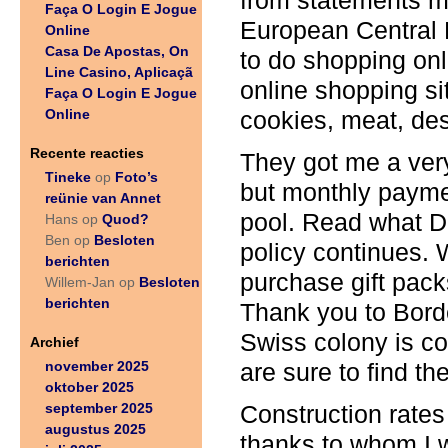
from statements m
Faça O Login E Jogue
European Central 
Online
Casa De Apostas, On
to do shopping onl
Line Casino, Aplicaçã
online shopping sit
Faça O Login E Jogue
Online
cookies, meat, des
Recente reacties
They got me a very
Tineke
Foto’s
op
but monthly payme
reünie van Annet
pool. Read what D
Quod?
Hans op
Besloten
Ben op
policy continues. 
berichten
purchase gift packs
Besloten
Willem-Jan op
berichten
Thank you to Borde
Swiss colony is c
Archief
november 2025
are sure to find th
oktober 2025
september 2025
Construction rates
augustus 2025
thanks to whom I w