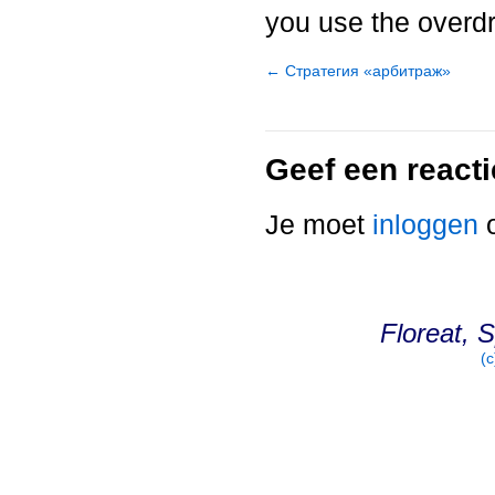
you use the overdra
←
Стратегия «арбитраж»
Geef een reacti
Je moet
inloggen
o
Floreat, 
(