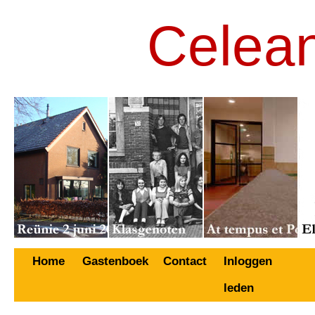
Celea
Home
Gastenboek
Contact
Inloggen
leden