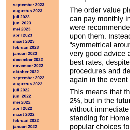
september 2023
The order value pl
augustus 2023
juli 2023
can pay monthly in
juni 2023
were recommended 
mei 2023
upon them. Instead
april 2023
maart 2023
“symmetrical aroun
februari 2023
very good advice a
januari 2023
december 2022
best rates, despite
november 2022
procedures and dea
oktober 2022
september 2022
again in the event
augustus 2022
juli 2022
This means that th
juni 2022
2%, but in the futu
mei 2022
without immediate
april 2022
maart 2022
standing for Home
februari 2022
popular choices fo
januari 2022