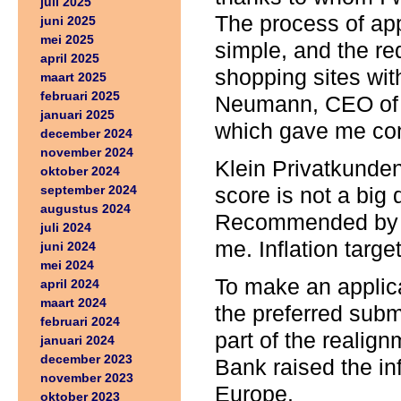
juli 2025
The process of appl
juni 2025
mei 2025
simple, and the re
april 2025
shopping sites wit
maart 2025
februari 2025
Neumann, CEO of D
januari 2025
which gave me conf
december 2024
november 2024
Klein Privatkunden
oktober 2024
september 2024
score is not a big
augustus 2024
Recommended by a 
juli 2024
me. Inflation targe
juni 2024
mei 2024
To make an applic
april 2024
maart 2024
the preferred subm
februari 2024
part of the realign
januari 2024
december 2023
Bank raised the inf
november 2023
Europe.
oktober 2023