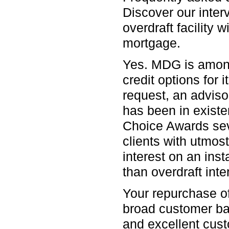
Discover our interv
overdraft facility
mortgage.
Yes. MDG is among 
credit options for 
request, an advisor
has been in exist
Choice Awards seve
clients with utmos
interest on an inst
than overdraft inte
Your repurchase of
broad customer bas
and excellent custo