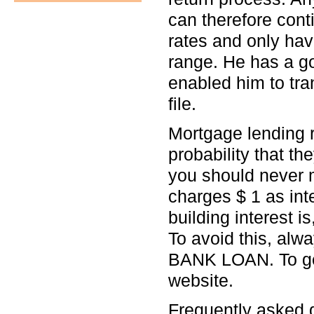
can therefore conti
rates and only hav
range. He has a g
enabled him to tr
file.
Mortgage lending r
probability that th
you should never 
charges $ 1 as int
building interest 
To avoid this, al
BANK LOAN. To get
website.
Frequently asked q