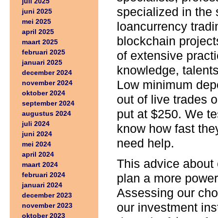
juli 2025
specialized in the 
juni 2025
mei 2025
loancurrency tradin
april 2025
blockchain projec
maart 2025
februari 2025
of extensive pract
januari 2025
knowledge, talents
december 2024
Low minimum deposi
november 2024
oktober 2024
out of live trades 
september 2024
put at $250. We te
augustus 2024
juli 2024
know how fast the
juni 2024
need help.
mei 2024
april 2024
This advice about 
maart 2024
februari 2024
plan a more powerf
januari 2024
Assessing our choi
december 2023
our investment ins
november 2023
oktober 2023