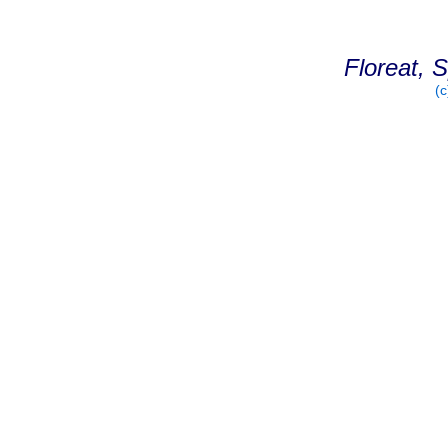
Floreat, 
(