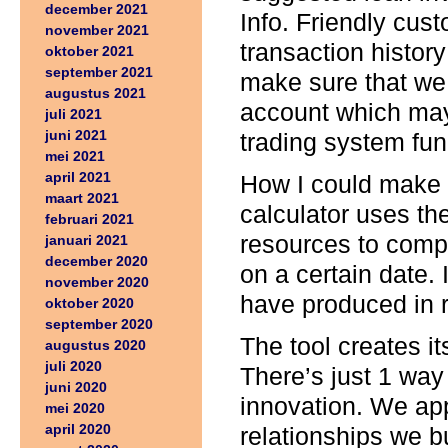
december 2021
Info. Friendly cus
november 2021
transaction history
oktober 2021
september 2021
make sure that we
augustus 2021
account which may
juli 2021
juni 2021
trading system fun
mei 2021
april 2021
How I could make c
maart 2021
calculator uses th
februari 2021
resources to comp
januari 2021
december 2020
on a certain date.
november 2020
have produced in r
oktober 2020
september 2020
The tool creates i
augustus 2020
juli 2020
There’s just 1 way
juni 2020
innovation. We app
mei 2020
april 2020
relationships we bu