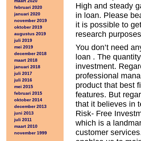
maart 2020
High and steady g
februari 2020
in loan. Please be
januari 2020
november 2019
it is possible to ge
oktober 2019
research purposes
augustus 2019
juli 2019
You don’t need an
mei 2019
december 2018
loan . The quantit
maart 2018
investment. Regar
januari 2018
juli 2017
professional mana
juli 2016
product that best 
mei 2015
features. But reg
februari 2015
oktober 2014
that it believes i
december 2013
Risk- Free Investm
juni 2013
juli 2011
which is a landmark
maart 2010
customer service
november 1999