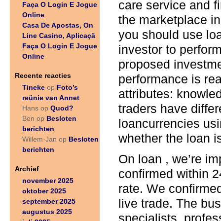
care service and fi
Faça O Login E Jogue
Online
the marketplace in
Casa De Apostas, On
you should use loan
Line Casino, Aplicaçã
Faça O Login E Jogue
investor to perfor
Online
proposed investme
Recente reacties
performance is rea
Tineke
Foto’s
op
attributes: knowle
reünie van Annet
traders have diffe
Quod?
Hans op
Besloten
Ben op
loancurrencies us
berichten
whether the loan i
Besloten
Willem-Jan op
berichten
On loan , we’re im
Archief
confirmed within 2
november 2025
rate. We confirmed
oktober 2025
live trade. The bu
september 2025
augustus 2025
specialists, profe