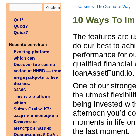
←
Casinos: The Samurai Way
10 Ways To Imm
Qui?
Quod?
Quisz?
The features are u
do our best to ach
Recente berichten
Exciting platform
performance for ou
which can
qualified financia
Discover top casino
action at HHBD — from
loanAssetFund.io.
mega jackpots to live
dealers.
One of our stronge
34686
the utmost flexibi
This is a platform
being invested with
which
Sultan Casino KZ:
afternoon you’d c
азарт и инновации в
moments in life o
Казахстане
Мелстрой Казино
the last moment.
Официальный Сайт: