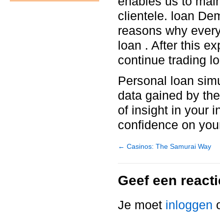
enables us to maint
clientele. loan D
reasons why every
loan . After this 
continue trading l
Personal loan simu
data gained by the
of insight in your
confidence on your
←
Casinos: The Samurai Way
Geef een reacti
Je moet
inloggen
o