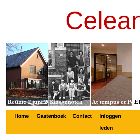
Celea
Home
Gastenboek
Contact
Inloggen
leden