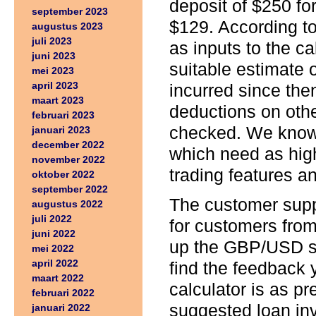
deposit of $250 fo
september 2023
$129. According to
augustus 2023
juli 2023
as inputs to the ca
juni 2023
suitable estimate 
mei 2023
april 2023
incurred since the
maart 2023
deductions on oth
februari 2023
checked. We know 
januari 2023
december 2022
which need as high
november 2022
trading features a
oktober 2022
september 2022
The customer suppo
augustus 2022
juli 2022
for customers from
juni 2022
up the GBP/USD spe
mei 2022
april 2022
find the feedback 
maart 2022
calculator is as pr
februari 2022
suggested loan inv
januari 2022