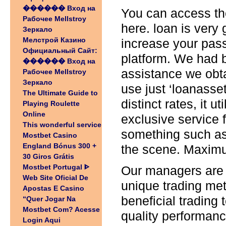
������️ Вход на
You can access th
Рабочее Mellstroy
here. loan is very
Зеркало
Мелстрой Казино
increase your pass
Официальный Сайт:
platform. We had 
������️ Вход на
assistance we obta
Рабочее Mellstroy
Зеркало
use just ‘loanasse
The Ultimate Guide to
distinct rates, it u
Playing Roulette
Online
exclusive service 
This wonderful service
something such as
Mostbet Casino
England Bónus 300 +
the scene. Maximum
30 Giros Grátis
Mostbet Portugal ᐈ
Our managers are 
Web Site Oficial De
unique trading me
Apostas E Casino
beneficial trading 
“Quer Jogar Na
Mostbet Com? Acesse
quality performanc
Login Aqui