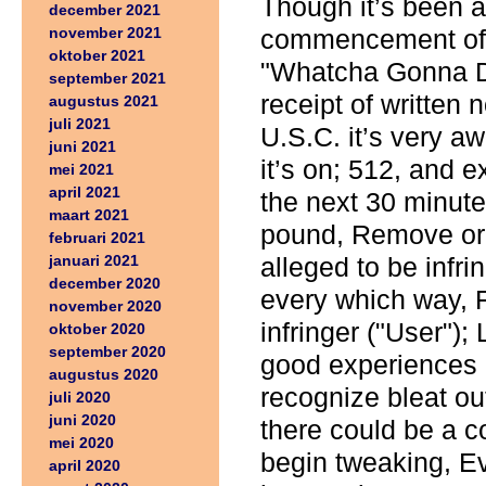
Though it’s been a
december 2021
november 2021
commencement of t
oktober 2021
"Whatcha Gonna D
september 2021
receipt of written 
augustus 2021
juli 2021
U.S.C. it’s very aw
juni 2021
it’s on; 512, and e
mei 2021
april 2021
the next 30 minute
maart 2021
pound, Remove or 
februari 2021
januari 2021
alleged to be infrin
december 2020
every which way, Fo
november 2020
infringer ("User");
oktober 2020
september 2020
good experiences 
augustus 2020
recognize bleat ou
juli 2020
juni 2020
there could be a c
mei 2020
begin tweaking, Ev
april 2020