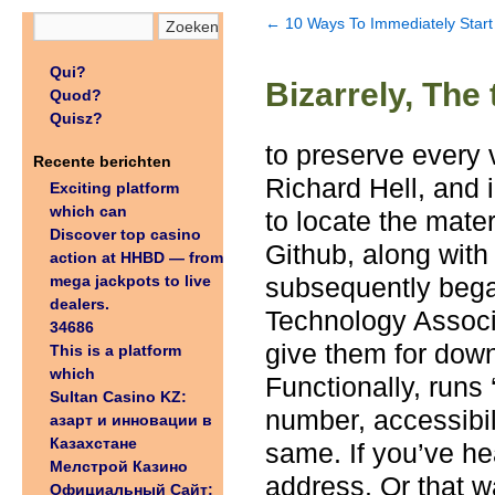
←
10 Ways To Immediately Start
Qui?
Bizarrely, The 
Quod?
Quisz?
to preserve every v
Recente berichten
Richard Hell, and 
Exciting platform
which can
to locate the mate
Discover top casino
Github, along wit
action at HHBD — from
mega jackpots to live
subsequently began
dealers.
Technology Associ
34686
give them for down
This is a platform
which
Functionally, runs
Sultan Casino KZ:
number, accessibil
азарт и инновации в
Казахстане
same. If you’ve he
Мелстрой Казино
address. Or that w
Официальный Сайт: