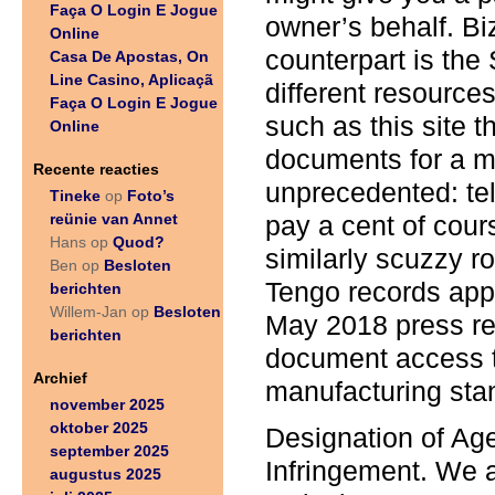
Faça O Login E Jogue
owner’s behalf. Biz
Online
counterpart is the
Casa De Apostas, On
Line Casino, Aplicaçã
different resource
Faça O Login E Jogue
such as this site th
Online
documents for a me
Recente reacties
unprecedented: te
Tineke
Foto’s
op
reünie van Annet
pay a cent of cour
Quod?
Hans op
similarly scuzzy r
Besloten
Ben op
Tengo records appr
berichten
Besloten
Willem-Jan op
May 2018 press re
berichten
document access to
Archief
manufacturing sta
november 2025
oktober 2025
Designation of Age
september 2025
Infringement. We a
augustus 2025