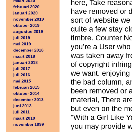
maart 2020
here, Take reasona
februari 2020
have removed or di
januari 2020
sort of website we
november 2019
oktober 2019
quite a few stay c
augustus 2019
timbre. Counter Not
juli 2019
mei 2019
you’re a User who 
december 2018
was taken away fro
maart 2018
januari 2018
of copyright infri
juli 2017
we want. enjoying 
juli 2016
the bad column, an
mei 2015
februari 2015
been removed or a
oktober 2014
material, There ar
december 2013
juni 2013
but even on the m
juli 2011
"With a Girl Like 
maart 2010
november 1999
you may provide wr