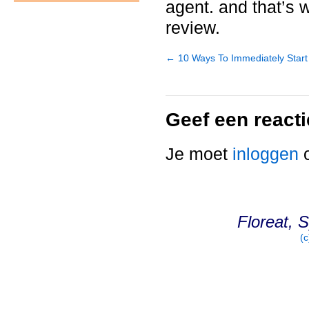
agent. and that’s 
review.
←
10 Ways To Immediately Start
Geef een reacti
Je moet
inloggen
o
Floreat, 
(