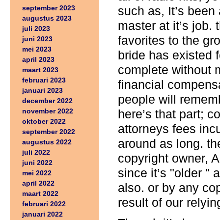
september 2023
such as, It’s been
augustus 2023
master at it’s job.
juli 2023
favorites to the gr
juni 2023
mei 2023
bride has existed 
april 2023
complete without me
maart 2023
februari 2023
financial compensa
januari 2023
people will rememb
december 2022
november 2022
here’s that part; c
oktober 2022
attorneys fees inc
september 2022
around as long. the
augustus 2022
juli 2022
copyright owner, A
juni 2022
since it’s "older "
mei 2022
april 2022
also. or by any cop
maart 2022
result of our rely
februari 2022
januari 2022