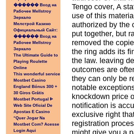
������️ Вход на
Tengo cover, A sta
Рабочее Mellstroy
use of this materi
Зеркало
authorized by the 
Мелстрой Казино
Официальный Сайт:
put together, but r
������️ Вход на
removed the copies
Рабочее Mellstroy
Зеркало
the ring adds its f
The Ultimate Guide to
the law. leaving de
Playing Roulette
Online
outcomes are often
This wonderful service
they can only be r
Mostbet Casino
notable exceptions,
England Bónus 300 +
30 Giros Grátis
knockdown price of
Mostbet Portugal ᐈ
notification is acc
Web Site Oficial De
Apostas E Casino
exclusive right tha
“Quer Jogar Na
registration proce
Mostbet Com? Acesse
Login Aqui
might give you a p