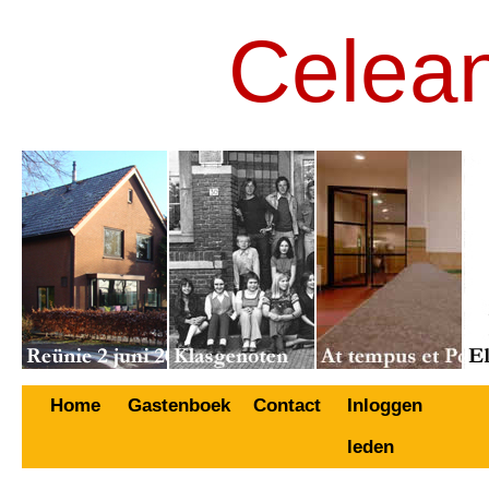
Celea
Home
Gastenboek
Contact
Inloggen
leden