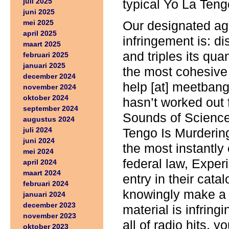
juli 2025
typical Yo La Teng
juni 2025
mei 2025
Our designated age
april 2025
infringement is: di
maart 2025
and triples its qua
februari 2025
januari 2025
the most cohesive 
december 2024
help [at] meetbang
november 2024
oktober 2024
hasn’t worked out 
september 2024
Sounds of Science 
augustus 2024
juli 2024
Tengo Is Murdering
juni 2024
the most instantly
mei 2024
federal law, Exper
april 2024
maart 2024
entry in their cat
februari 2024
knowingly make a m
januari 2024
december 2023
material is infring
november 2023
all of radio hits, y
oktober 2023