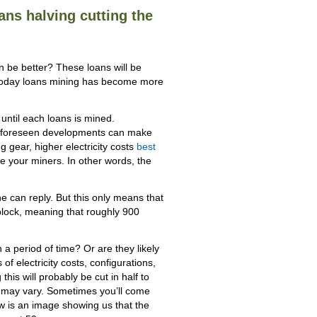
oans halving cutting the
be better? These loans will be
at today loans mining has become more
 until each loans is mined.
unforeseen developments can make
g gear, higher electricity costs
best
e your miners. In other words, the
e can reply. But this only means that
 block, meaning that roughly 900
a period of time? Or are they likely
f electricity costs, configurations,
his will probably be cut in half to
s may vary. Sometimes you’ll come
low is an image showing us that the