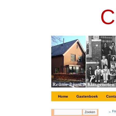
C
Nieuws
Home
Gastenboek
Cont
←
Fre