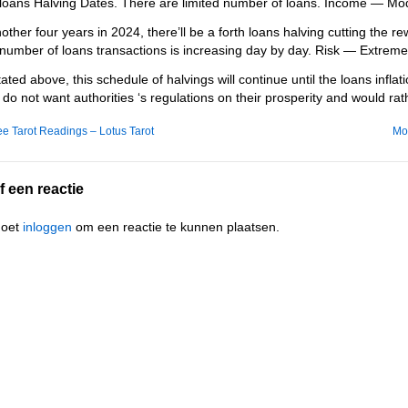
loans Halving Dates. There are limited number of loans. Income — Mod
nother four years in 2024, there’ll be a forth loans halving cutting the 
number of loans transactions is increasing day by day. Risk — Extreme
tated above, this schedule of halvings will continue until the loans infla
s do not want authorities ‘s regulations on their prosperity and would rat
e Tarot Readings – Lotus Tarot
Mo
f een reactie
moet
inloggen
om een reactie te kunnen plaatsen.