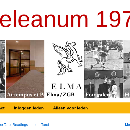
eleanum 19
act
Inloggen leden
Alleen voor leden
e Tarot Readings – Lotus Tarot
Mo