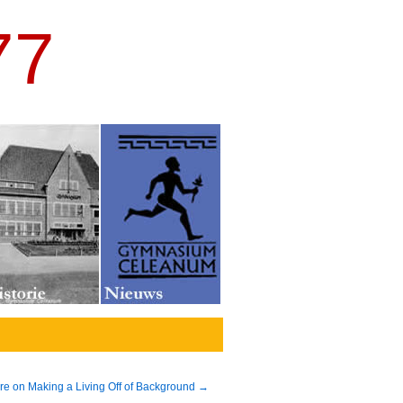
77
re on Making a Living Off of Background
→