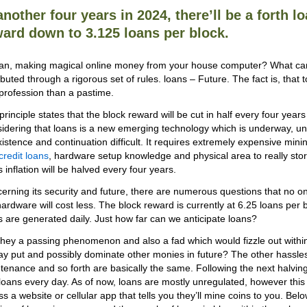
another four years in 2024, there’ll be a forth l
ard down to 3.125 loans per block.
an, making magical online money from your house computer? What can 
ributed through a rigorous set of rules. loans – Future. The fact is, th
 profession than a pastime.
principle states that the block reward will be cut in half every four years
idering that loans is a new emerging technology which is underway, 
existence and continuation difficult. It requires extremely expensive minin
credit loans
, hardware setup knowledge and physical area to really stor
 inflation will be halved every four years.
erning its security and future, there are numerous questions that no on
hardware will cost less. The block reward is currently at 6.25 loans per
s are generated daily. Just how far can we anticipate loans?
they a passing phenomenon and also a fad which would fizzle out within 
tay put and possibly dominate other monies in future? The other hassles o
tenance and so forth are basically the same. Following the next halving t
loans every day. As of now, loans are mostly unregulated, however thi
ss a website or cellular app that tells you they’ll mine coins to you. Be