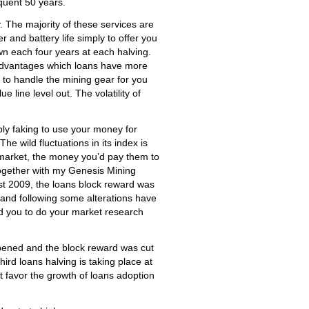
equent 50 years.
 The majority of these services are
and battery life simply to offer you
wn each four years at each halving.
e advantages which loans have more
 to handle the mining gear for you
e line level out. The volatility of
ply faking to use your money for
he wild fluctuations in its index is
he market, the money you’d pay them to
together with my Genesis Mining
1st 2009, the loans block reward was
 and following some alterations have
d you to do your market research
ppened and the block reward was cut
hird loans halving is taking place at
t favor the growth of loans adoption