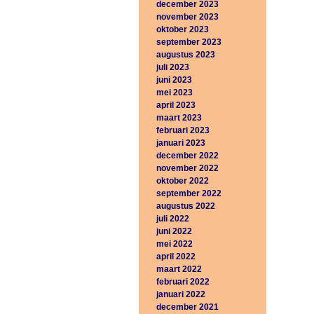
december 2023
november 2023
oktober 2023
september 2023
augustus 2023
juli 2023
juni 2023
mei 2023
april 2023
maart 2023
februari 2023
januari 2023
december 2022
november 2022
oktober 2022
september 2022
augustus 2022
juli 2022
juni 2022
mei 2022
april 2022
maart 2022
februari 2022
januari 2022
december 2021