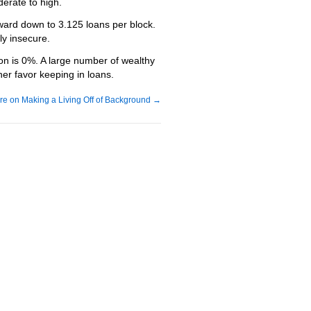
erate to high.
reward down to 3.125 loans per block.
ly insecure.
tion is 0%. A large number of wealthy
her favor keeping in loans.
re on Making a Living Off of Background
→