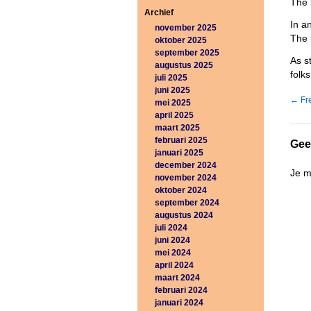
The 
Archief
In a
november 2025
The 
oktober 2025
september 2025
As s
augustus 2025
folk
juli 2025
juni 2025
←
Fre
mei 2025
april 2025
maart 2025
februari 2025
Gee
januari 2025
december 2024
Je 
november 2024
oktober 2024
september 2024
augustus 2024
juli 2024
juni 2024
mei 2024
april 2024
maart 2024
februari 2024
januari 2024