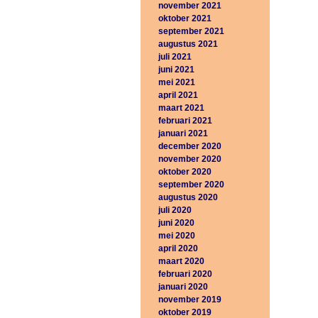
november 2021
oktober 2021
september 2021
augustus 2021
juli 2021
juni 2021
mei 2021
april 2021
maart 2021
februari 2021
januari 2021
december 2020
november 2020
oktober 2020
september 2020
augustus 2020
juli 2020
juni 2020
mei 2020
april 2020
maart 2020
februari 2020
januari 2020
november 2019
oktober 2019