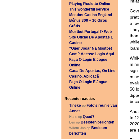
infl
Playing Roulette Online
This wonderful service
Gove
Mostbet Casino England
pret
Bónus 300 + 30 Giros
a fe
Grátis
They
Mostbet Portugal ᐈ Web
than
Site Oficial De Apostas E
while
Casino
loan
“Quer Jogar Na Mostbet
Com? Acesse Login Aqui
Whil
Faça O Login E Jogue
mini
Online
sign
Casa De Apostas, On Line
Casino, Aplicaçã
mine
Faça O Login E Jogue
eval
Online
50 l
dipp
Recente reacties
beca
Tineke
Foto’s reünie van
op
Annet
Anot
Quod?
Hans op
to 1
Besloten berichten
Ben op
2020
Besloten
Willem-Jan op
are 
berichten