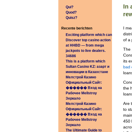
In 
Qui?
Quod?
rew
Quisz?
I me
Recente berichten
dist
Exciting platform which can
of a
Discover top casino action
at HHBD — from mega
The 
jackpots to live dealers.
Cons
34686
its 
This is a platform which
Sultan Casino KZ: азарт и
bad 
инновации в Казахстане
loans
Мелстрой Казино
Conc
Официальный Сайт:
������️ Вход на
the 
Рабочее Mellstroy
loan
Зеркало
Are 
Мелстрой Казино
Официальный Сайт:
to s
������️ Вход на
main
Рабочее Mellstroy
450 
Зеркало
acro
The Ultimate Guide to