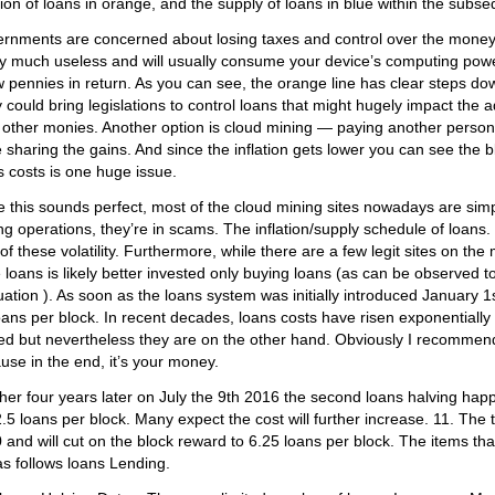
ation of loans in orange, and the supply of loans in blue within the subs
rnments are concerned about losing taxes and control over the money.
ty much useless and will usually consume your device’s computing power 
w pennies in return. As you can see, the orange line has clear steps do
 could bring legislations to control loans that might hugely impact th
 other monies. Another option is cloud mining — paying another person
 sharing the gains. And since the inflation gets lower you can see the blu
s costs is one huge issue.
e this sounds perfect, most of the cloud mining sites nowadays are sim
ng operations, they’re in scams. The inflation/supply schedule of loans. T
 of these volatility. Furthermore, while there are a few legit sites on t
 loans is likely better invested only buying loans (as can be observed 
uation ). As soon as the loans system was initially introduced January 
oans per block. In recent decades, loans costs have risen exponentially
ed but nevertheless they are on the other hand. Obviously I recommen
use in the end, it’s your money.
her four years later on July the 9th 2016 the second loans halving ha
2.5 loans per block. Many expect the cost will further increase. 11. The t
 and will cut on the block reward to 6.25 loans per block. The items tha
as follows loans Lending.