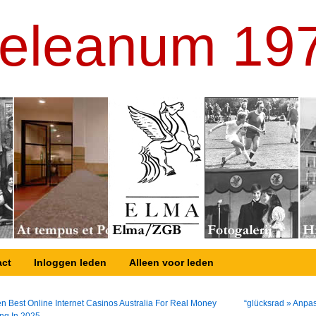
eleanum 19
act
Inloggen leden
Alleen voor leden
n Best Online Internet Casinos Australia For Real Money
“glücksrad » Anpa