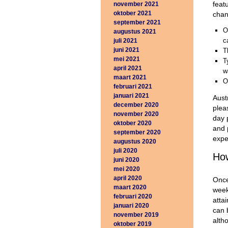
feat
november 2021
oktober 2021
chan
september 2021
O
augustus 2021
c
juli 2021
juni 2021
T
mei 2021
T
april 2021
w
maart 2021
O
februari 2021
januari 2021
Aust
december 2020
plea
november 2020
day 
oktober 2020
and 
september 2020
expe
augustus 2020
juli 2020
How
juni 2020
mei 2020
april 2020
Once
maart 2020
week
februari 2020
atta
januari 2020
can 
november 2019
alth
oktober 2019