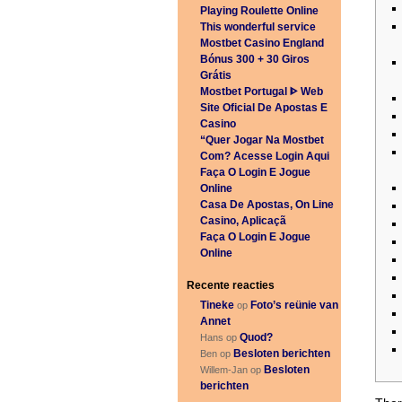
Playing Roulette Online
This wonderful service
Mostbet Casino England
Bónus 300 + 30 Giros
Grátis
Mostbet Portugal ᐈ Web
Site Oficial De Apostas E
Casino
“Quer Jogar Na Mostbet
Com? Acesse Login Aqui
Faça O Login E Jogue
Online
Casa De Apostas, On Line
Casino, Aplicaçã
Faça O Login E Jogue
Online
Recente reacties
Tineke
Foto’s reünie van
op
Annet
Quod?
Hans op
Besloten berichten
Ben op
Besloten
Willem-Jan op
berichten