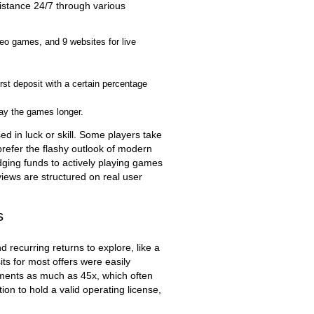
sistance 24/7 through various
eo games, and 9 websites for live
rst deposit with a certain percentage
lay the games longer.
ed in luck or skill. Some players take
 prefer the flashy outlook of modern
dging funds to actively playing games
iews are structured on real user
s
recurring returns to explore, like a
s for most offers were easily
rements as much as 45x, which often
ion to hold a valid operating license,