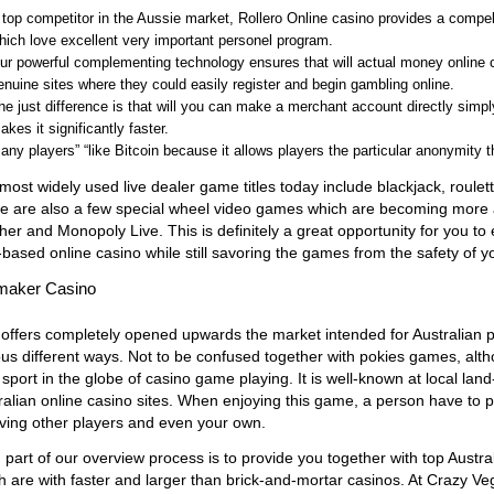
 top competitor in the Aussie market, Rollero Online casino provides a compell
hich love excellent very important personel program.
ur powerful complementing technology ensures that will actual money online c
enuine sites where they could easily register and begin gambling online.
he just difference is that will you can make a merchant account directly simpl
akes it significantly faster.
any players” “like Bitcoin because it allows players the particular anonymity 
most widely used live dealer game titles today include blackjack, roul
e are also a few special wheel video games which are becoming more
her and Monopoly Live. This is definitely a great opportunity for you to
-based online casino while still savoring the games from the safety of y
maker Casino
 offers completely opened upwards the market intended for Australian pl
ous different ways. Not to be confused together with pokies games, altho
 sport in the globe of casino game playing. It is well-known at local lan
ralian online casino sites. When enjoying this game, a person have to p
lving other players and even your own.
, part of our overview process is to provide you together with top Austra
h are with faster and larger than brick-and-mortar casinos. At Crazy