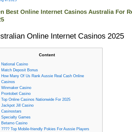
ng In 2025
n Best Online Internet Casinos Australia For 
25
stralian Online Internet Casinos 2025
Content
National Casino
Match Deposit Bonus
How Many Of Us Rank Aussie Real Cash Online
Casinos
Winmaker Casino
Prontobet Casino
Top Online Casinos Nationwide For 2025
Jackpot Jill Casino
Casinostars
Specialty Games
Betamo Casino
???? Top Mobile-friendly Pokies For Aussie Players