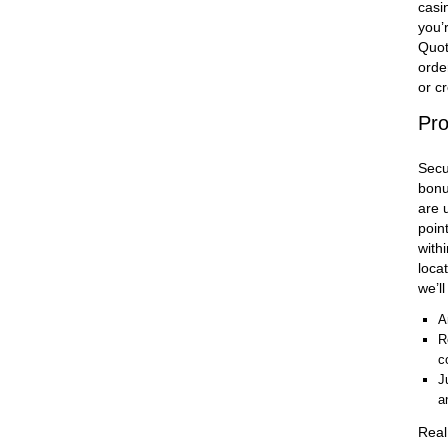
casi
you’
Quot
orde
or cr
Pro
Secu
bonu
are 
poin
with
loca
we’l
A
R
c
J
a
Real