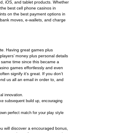
oid, iOS, and tablet products. Whether
, the best cell phone casinos in
ints on the best payment options in
bank moves, e-wallets, and charge
 site. Having great games plus
players’ money plus personal details
he same time since this became a
casino games effortlessly and even
ten signify it’s great. If you don’t
nd us all an email in order to, and
al innovation.
make subsequent build up, encouraging
r own perfect match for your play style
u will discover a encouraged bonus,