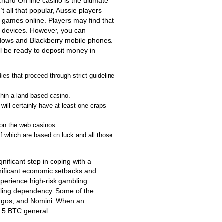
chard On line casino is the ultimate
 all that popular, Aussie players
no games online. Players may find that
id devices. However, you can
ndows and Blackberry mobile phones.
ill be ready to deposit money in
ies that proceed through strict guideline
thin a land-based casino.
will certainly have at least one craps
 on the web casinos.
of which are based on luck and all those
gnificant step in coping with a
gnificant economic setbacks and
xperience high-risk gambling
bling dependency. Some of the
ingos, and Nomini. When an
l. 5 BTC general.