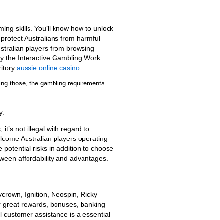
ing skills. You’ll know how to unlock
protect Australians from harmful
ustralian players from browsing
lly the Interactive Gambling Work.
ritory
aussie online casino
.
rding those, the gambling requirements
y.
it’s not illegal with regard to
elcome Australian players operating
 potential risks in addition to choose
tween affordability and advantages.
ycrown, Ignition, Neospin, Ricky
r great rewards, bonuses, banking
 customer assistance is a essential