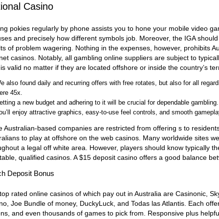
ional Casino
ing pokies regularly by phone assists you to hone your mobile video gam
ses and precisely how different symbols job. Moreover, the IGA should 
lts of problem wagering. Nothing in the expenses, however, prohibits A
rnet casinos. Notably, all gambling online suppliers are subject to typica
is valid no matter if they are located offshore or inside the country’s ter
e also found daily and recurring offers with free rotates, but also for all rega
ere 45x.
etting a new budget and adhering to it will be crucial for dependable gambling.
ou’ll enjoy attractive graphics, easy-to-use feel controls, and smooth gamepla
e Australian-based companies are restricted from offering s to residents, 
ralians to play at offshore on the web casinos. Many worldwide sites w
ughout a legal off white area. However, players should know typically the
table, qualified casinos. A $15 deposit casino offers a good balance be
h Deposit Bonus
top rated online casinos of which pay out in Australia are Casinonic, Sk
no, Joe Bundle of money, DuckyLuck, and Todas las Atlantis. Each offe
ons, and even thousands of games to pick from. Responsive plus helpful