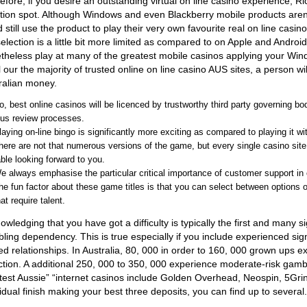
efore, if you desire an outstanding virtual on line casino experience, Ri
tion spot. Although Windows and even Blackberry mobile products aren’t
d still use the product to play their very own favourite real on line casi
selection is a little bit more limited as compared to on Apple and Andro
theless play at many of the greatest mobile casinos applying your Wi
ll our the majority of trusted online on line casino AUS sites, a person w
ralian money.
o, best online casinos will be licenced by trustworthy third party governing bod
lus review processes.
laying on-line bingo is significantly more exciting as compared to playing it wi
here are not that numerous versions of the game, but every single casino site 
able looking forward to you.
e always emphasise the particular critical importance of customer support in
he fun factor about these game titles is that you can select between options 
at require talent.
owledging that you have got a difficulty is typically the first and many si
ling dependency. This is true especially if you include experienced si
ed relationships. In Australia, 80, 000 in order to 160, 000 grown ups e
ction. A additional 250, 000 to 350, 000 experience moderate-risk gam
test Aussie” “internet casinos include Golden Overhead, Neospin, 5Gr
vidual finish making your best three deposits, you can find up to severa