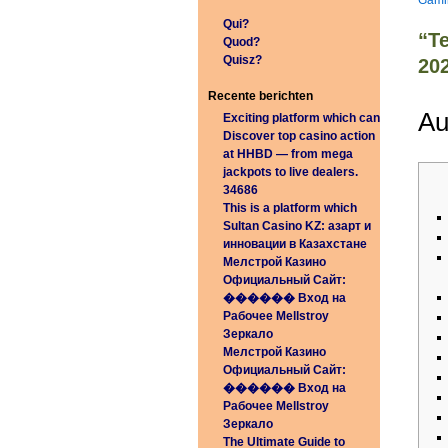
Gami
Qui?
“Te
Quod?
Quisz?
20
Recente berichten
Au
Exciting platform which can
Discover top casino action
at HHBD — from mega
jackpots to live dealers.
34686
This is a platform which
Sultan Casino KZ: азарт и
инновации в Казахстане
Мелстрой Казино
Официальный Сайт:
������️ Вход на
Рабочее Mellstroy
Зеркало
Мелстрой Казино
Официальный Сайт:
������️ Вход на
Рабочее Mellstroy
Зеркало
The Ultimate Guide to