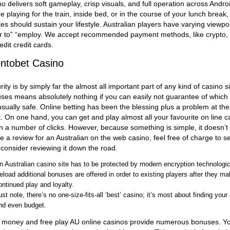
no delivers soft gameplay, crisp visuals, and full operation across Andr
re playing for the train, inside bed, or in the course of your lunch break
es should sustain your lifestyle. Australian players have varying viewpo
r to” “employ. We accept recommended payment methods, like crypto, 
edit credit cards.
ntobet Casino
rity is by simply far the almost all important part of any kind of casino
ses means absolutely nothing if you can easily not guarantee of which 
usually safe. Online betting has been the blessing plus a problem at t
t. On one hand, you can get and play almost all your favourite on line 
in a number of clicks. However, because something is simple, it doesn’t of
te a review for an Australian on the web casino, feel free of charge to se
l consider reviewing it down the road.
n Australian casino site has to be protected by modern encryption technologic
eload additional bonuses are offered in order to existing players after they 
ontinued play and loyalty.
ust note, there’s no one-size-fits-all ‘best’ casino; it’s most about finding you
nd even budget.
 money and free play AU online casinos provide numerous bonuses. Yo