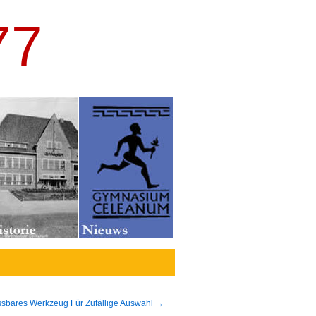
77
ssbares Werkzeug Für Zufällige Auswahl
→