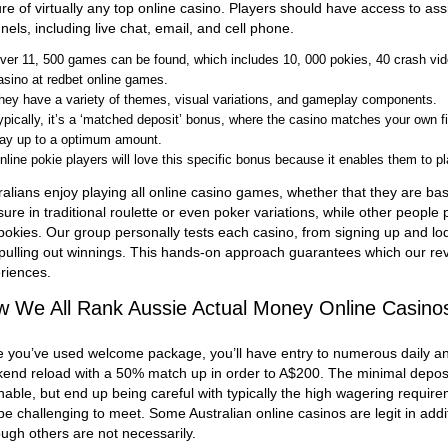
ure of virtually any top online casino. Players should have access to as
nels, including live chat, email, and cell phone.
ver 11, 500 games can be found, which includes 10, 000 pokies, 40 crash vid
asino at redbet online games.
hey have a variety of themes, visual variations, and gameplay components.
ypically, it’s a ‘matched deposit’ bonus, where the casino matches your own fi
ay up to a optimum amount.
nline pokie players will love this specific bonus because it enables them to p
ralians enjoy playing all online casino games, whether that they are bas
sure in traditional roulette or even poker variations, while other people
pokies. Our group personally tests each casino, from signing up and lo
pulling out winnings. This hands-on approach guarantees which our rev
riences.
 We All Rank Aussie Actual Money Online Casino
 you’ve used welcome package, you’ll have entry to numerous daily and 
end reload with a 50% match up in order to A$200. The minimal deposit
inable, but end up being careful with typically the high wagering requi
be challenging to meet. Some Australian online casinos are legit in addit
ough others are not necessarily.