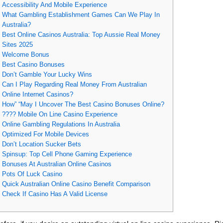
Accessibility And Mobile Experience
What Gambling Establishment Games Can We Play In
Australia?
Best Online Casinos Australia: Top Aussie Real Money
Sites 2025
Welcome Bonus
Best Casino Bonuses
Don’t Gamble Your Lucky Wins
Can I Play Regarding Real Money From Australian
Online Internet Casinos?
How” “May I Uncover The Best Casino Bonuses Online?
???? Mobile On Line Casino Experience
Online Gambling Regulations In Australia
Optimized For Mobile Devices
Don’t Location Sucker Bets
Spinsup: Top Cell Phone Gaming Experience
Bonuses At Australian Online Casinos
Pots Of Luck Casino
Quick Australian Online Casino Benefit Comparison
Check If Casino Has A Valid License