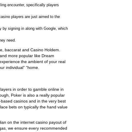
ing encounter, specifically players
asino players are just aimed to the
y by signing in along with Google, which
they need.
ette, baccarat and Casino Holdem.
 and more popular like Dream
 experience the ambient of your real
our individual” “home.
ayers in order to gamble online in
ugh, Poker is also a really popular
d-based casinos and in the very best
lace bets on typically the hand value
lian on the internet casino payout of
 Vegas, we ensure every recommended