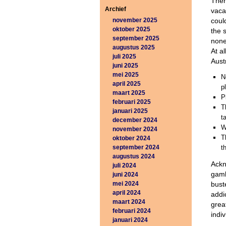
Ther
Archief
vaca
november 2025
coul
oktober 2025
the 
september 2025
none
augustus 2025
At a
juli 2025
Aust
juni 2025
mei 2025
N
april 2025
p
maart 2025
P
februari 2025
T
januari 2025
t
december 2024
W
november 2024
T
oktober 2024
september 2024
th
augustus 2024
Ackn
juli 2024
gamb
juni 2024
mei 2024
bust
april 2024
addi
maart 2024
grea
februari 2024
indi
januari 2024