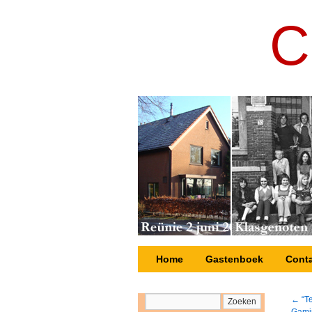
C
Nieuws
Home
Gastenboek
Cont
←
“Te