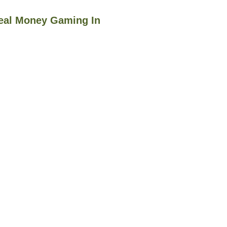
Real Money Gaming In