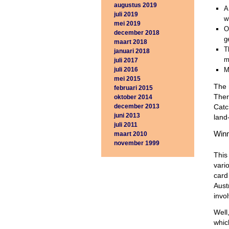
augustus 2019
A
juli 2019
w
mei 2019
O
december 2018
g
maart 2018
T
januari 2018
m
juli 2017
juli 2016
M
mei 2015
The 
februari 2015
Ther
oktober 2014
december 2013
Catc
juni 2013
land
juli 2011
Win
maart 2010
november 1999
This
vari
card
Aust
invo
Well
whic