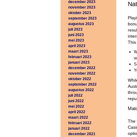
december 2023
Nat
november 2023
oktober 2023
Play
september 2023
bonu
augustus 2023
juli 2023
resu
juni 2023
inte
mei 2023
This 
april 2023
maart 2023
W
februari 2023
w
januari 2023
S
december 2022
Y
november 2022
oktober 2022
Whil
september 2022
Aust
augustus 2022
thro
juli 2022
repu
juni 2022
mei 2022
Matc
april 2022
maart 2022
The 
februari 2022
Casi
januari 2022
opti
december 2021