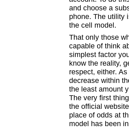
and choose a subse
phone. The utility
the cell model.
That only those w
capable of think a
simplest factor you
know the reality, g
respect, either. A
decrease within th
the least amount 
The very first thin
the official websi
place of odds at t
model has been in