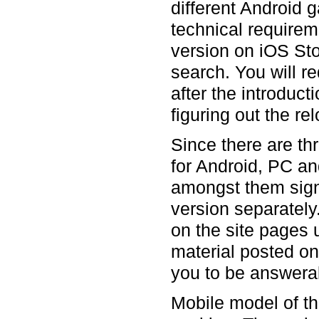
different Android g
technical requirem
version on iOS Sto
search. You will r
after the introducti
figuring out the re
Since there are th
for Android, PC an
amongst them signi
version separately
on the site pages 
material posted on
you to be answerab
Mobile model of th