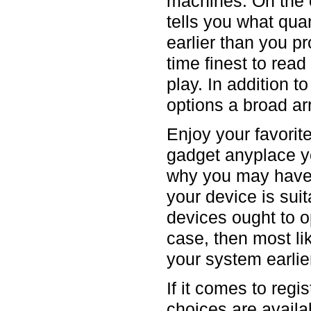
machines. On the 
tells you what qua
earlier than you pr
time finest to read
play. In addition t
options a broad ar
Enjoy your favorit
gadget anyplace yo
why you may have a
your device is sui
devices ought to op
case, then most lik
your system earlier
If it comes to regi
choices are availabl