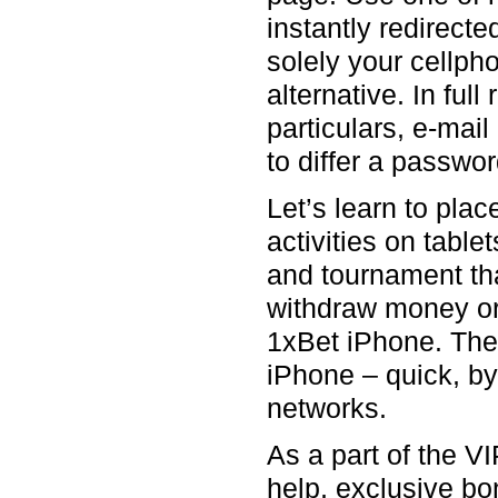
instantly redirecte
solely your cellp
alternative. In ful
particulars, e-mail
to differ a passwor
Let’s learn to plac
activities on tabl
and tournament that
withdraw money or 
1xBet iPhone. The
iPhone – quick, by
networks.
As a part of the V
help, exclusive b