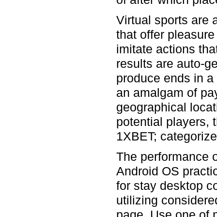
Virtual sports are
that offer pleasure
imitate actions that
results are auto-g
produce ends in a
an amalgam of pay
geographical locat
potential players
1XBET; categorize
The performance of 
Android OS practica
for stay desktop c
utilizing consider
page. Use one of m