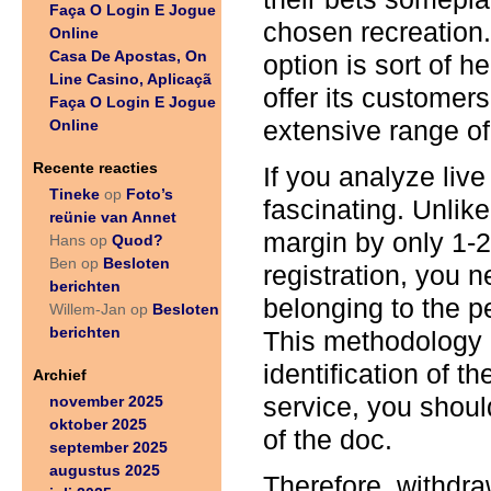
Faça O Login E Jogue
chosen recreation.
Online
Casa De Apostas, On
option is sort of 
Line Casino, Aplicaçã
offer its customer
Faça O Login E Jogue
Online
extensive range of
Recente reacties
If you analyze live
Tineke
Foto’s
op
fascinating. Unlik
reünie van Annet
margin by only 1-2
Quod?
Hans op
Besloten
Ben op
registration, you 
berichten
belonging to the p
Besloten
Willem-Jan op
berichten
This methodology i
identification of th
Archief
november 2025
service, you should
oktober 2025
of the doc.
september 2025
augustus 2025
Therefore, withdra