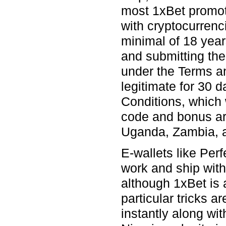
most 1xBet promoti
with cryptocurrenc
minimal of 18 years
and submitting the 
under the Terms an
legitimate for 30 
Conditions, which 
code and bonus ar
Uganda, Zambia, 
E-wallets like Pe
work and ship with
although 1xBet is 
particular tricks 
instantly along wi