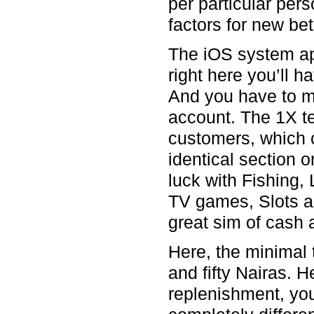
per particular per
factors for new be
The iOS system a
right here you’ll h
And you have to m
account. The 1X te
customers, which 
identical section o
luck with Fishing, 
TV games, Slots a
great sim of cash
Here, the minimal 
and fifty Nairas. H
replenishment, you 