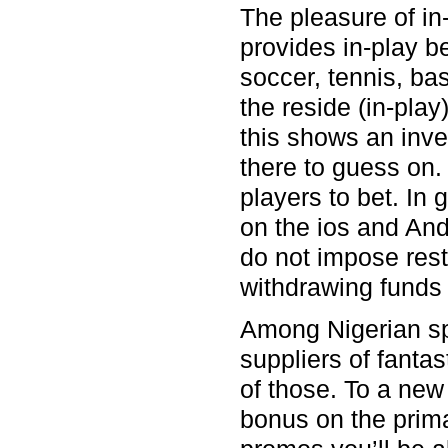
The pleasure of in
provides in-play be
soccer, tennis, ba
the reside (in-pla
this shows an inve
there to guess on.
players to bet. In 
on the ios and And
do not impose rest
withdrawing funds 
Among Nigerian sp
suppliers of fantas
of those. To a ne
bonus on the prima