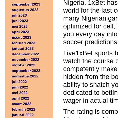
Nigeria. 1xBet has
september 2023
world for the last 
augustus 2023
juli 2023
many Nigerian gamer
juni 2023
optimized for cell,
mei 2023
april 2023
you every day infor
maart 2023
soccer predictions
februari 2023
januari 2023
Live1xBet sports br
december 2022
november 2022
watch the course o
oktober 2022
competently make b
september 2022
hidden from the bo
augustus 2022
juli 2022
ability to snatch yo
juni 2022
dedicated to betti
mei 2022
april 2022
wager in actual tim
maart 2022
februari 2022
The rating is com
januari 2022