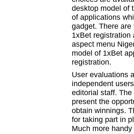
desktop model of t
of applications wh
gadget. There are t
1xBet registration 
aspect menu Nigeri
model of 1xBet app
registration.
User evaluations 
independent users 
editorial staff. Th
present the opport
obtain winnings. T
for taking part in 
Much more handy for