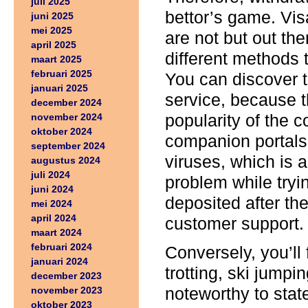
juli 2025
bettor’s game. Vis
juni 2025
mei 2025
are not but out the
april 2025
different methods 
maart 2025
februari 2025
You can discover th
januari 2025
service, because th
december 2024
november 2024
popularity of the
oktober 2024
companion portals,
september 2024
viruses, which is 
augustus 2024
juli 2024
problem while tryi
juni 2024
deposited after the
mei 2024
april 2024
customer support.
maart 2024
februari 2024
Conversely, you’ll 
januari 2024
trotting, ski jumpi
december 2023
november 2023
noteworthy to state
oktober 2023