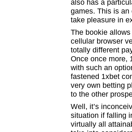
also has a particu
games. This is an e
take pleasure in ex
The bookie allows 
cellular browser v
totally different 
Once once more, 1x
with such an option
fastened
1xbet co
very own betting p
to the other prosp
Well, it’s inconcei
situation if falling
virtually all atta