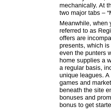
mechanically. At t
two major tabs – “
Meanwhile, when y
referred to as Regi
offers are incompa
presents, which is
even the punters w
home supplies a w
a regular basis, in
unique leagues. A 
games and markets 
beneath the site em
bonuses and promo
bonus to get start