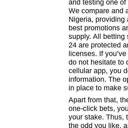
and testing one of
We compare and an
Nigeria, providing
best promotions a
supply. All bettin
24 are protected a
licenses. If you’v
do not hesitate to
cellular app, you d
information. The o
in place to make s
Apart from that, th
one-click bets, you
your stake. Thus, 
the odd you like, 