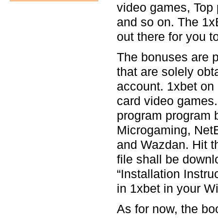
video games, Top 
and so on. The 1xB
out there for you t
The bonuses are pr
that are solely ob
account. 1xbet on 
card video games. I
program program bu
Microgaming, NetE
and Wazdan. Hit t
file shall be down
“Installation Instr
in 1xbet in your W
As for now, the bo