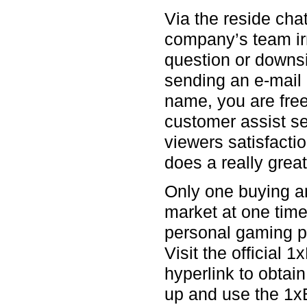
Via the reside cha
company’s team ir
question or downsi
sending an e-mail 
name, you are free
customer assist se
viewers satisfacti
does a really great
Only one buying an
market at one time
personal gaming p
Visit the official 
hyperlink to obtai
up and use the 1x