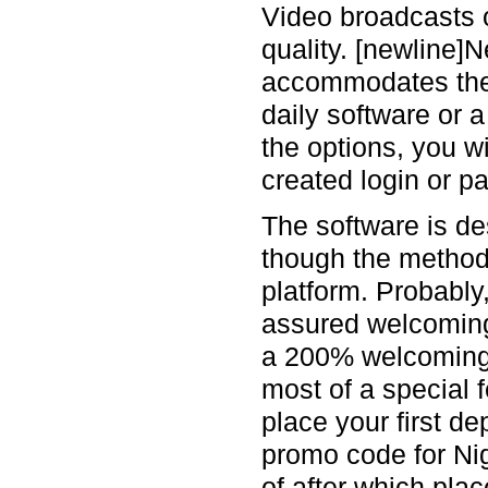
Video broadcasts o
quality. [newline]N
accommodates the
daily software or 
the options, you wi
created login or p
The software is d
though the method 
platform. Probabl
assured welcoming
a 200% welcoming 
most of a special 
place your first de
promo code for Nig
of after which plac