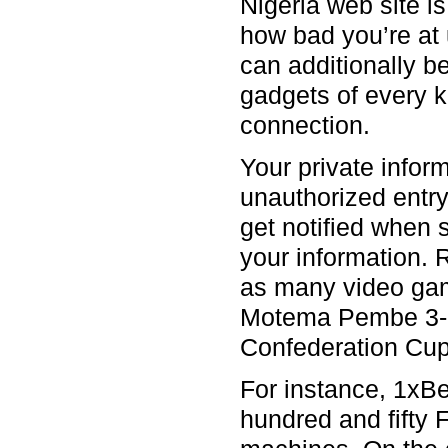
Nigeria web site i
how bad you’re at 
can additionally b
gadgets of every k
connection.
Your private inform
unauthorized entry,
get notified when
your information. 
as many video gam
Motema Pembe 3-1 
Confederation Cup
For instance, 1xB
hundred and fifty F