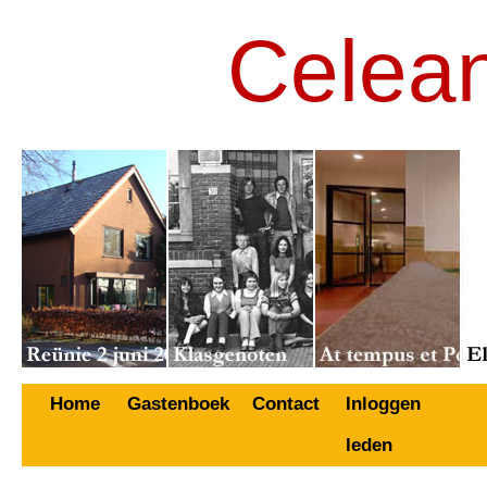
Celea
Home
Gastenboek
Contact
Inloggen
leden