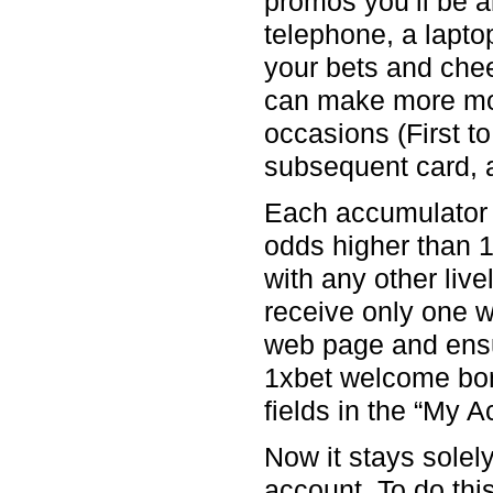
promos you’ll be a
telephone, a lapt
your bets and chee
can make more mon
occasions (First t
subsequent card, a
Each accumulator 
odds higher than 
with any other live
receive only one 
web page and ensur
1xbet welcome bon
fields in the “My A
Now it stays solel
account. To do thi