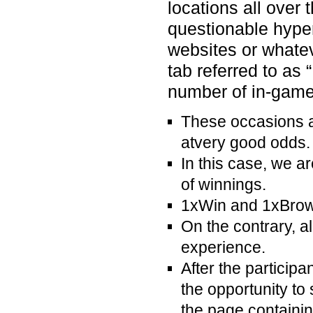
locations all over
questionable hyper
websites or whateve
tab referred to as “
number of in-game
These occasions al
atvery good odds.
In this case, we a
of winnings.
1xWin and 1xBrowse
On the contrary, al
experience.
After the particip
the opportunity to
the page containin