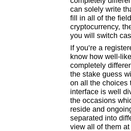
completely differen
can solely write th
fill in all of the f
cryptocurrency, th
you will switch ca
If you’re a registe
know how well-liked
completely differen
the stake guess wi
on all the choices 
interface is well d
the occasions whic
reside and ongoin
separated into dif
view all of them at