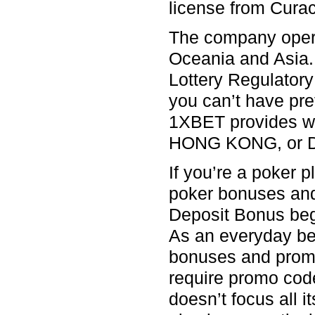
license from Cura
The company operat
Oceania and Asia. 
Lottery Regulatory
you can’t have pre
1XBET provides 
HONG KONG, or DE
If you’re a poker p
poker bonuses and 
Deposit Bonus begi
As an everyday bet
bonuses and promo
require promo cod
doesn’t focus all i