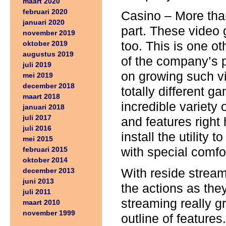
maart 2020
februari 2020
Casino – More than
januari 2020
part. These video 
november 2019
oktober 2019
too. This is one o
augustus 2019
of the company’s p
juli 2019
on growing such v
mei 2019
december 2018
totally different 
maart 2018
incredible variety
januari 2018
juli 2017
and features right 
juli 2016
install the utility
mei 2015
februari 2015
with special comfo
oktober 2014
december 2013
With reside stream
juni 2013
the actions as the
juli 2011
streaming really gr
maart 2010
november 1999
outline of features