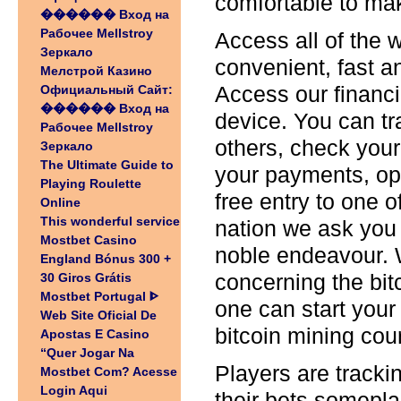
comfortable to ma
������️ Вход на
Рабочее Mellstroy
Access all of the w
Зеркало
convenient, fast a
Мелстрой Казино
Официальный Сайт:
Access our financi
������️ Вход на
device. You can tr
Рабочее Mellstroy
others, check you
Зеркало
The Ultimate Guide to
your payments, op
Playing Roulette
free entry to one o
Online
This wonderful service
nation we ask you
Mostbet Casino
noble endeavour. 
England Bónus 300 +
30 Giros Grátis
concerning the bit
Mostbet Portugal ᐈ
one can start your
Web Site Oficial De
bitcoin mining cour
Apostas E Casino
“Quer Jogar Na
Players are tracki
Mostbet Com? Acesse
Login Aqui
their bets somepla