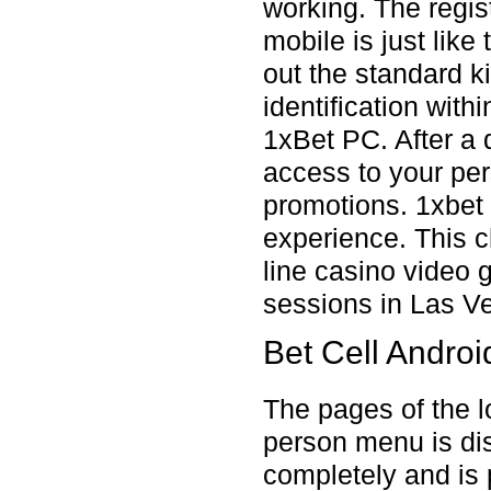
working. The regis
mobile is just like t
out the standard k
identification wit
1xBet PC. After a q
access to your pe
promotions. 1xbet 
experience. This ch
line casino video
sessions in Las V
Bet Cell Androi
The pages of the l
person menu is di
completely and is 