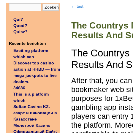
←
test
Qui?
The Countrys
Quod?
Quisz?
Results And 
Recente berichten
The Countrys
Exciting platform
which can
Results And 
Discover top casino
action at HHBD — from
mega jackpots to live
After that, you ca
dealers.
34686
bookmaker web sit
This is a platform
purposes for 1xBet
which
gambling app insta
Sultan Casino KZ:
азарт и инновации в
players can entry 
Казахстане
the platform. Moreo
Мелстрой Казино
Официальный Сайт: