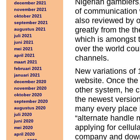
Nigerian gamblers,
december 2021
november 2021
of communication w
oktober 2021
also reviewed by o
september 2021
greatly from the th
augustus 2021
juli 2021
which is amongst th
juni 2021
over the world cou
mei 2021
april 2021
channels.
maart 2021
februari 2021
New variations of 
januari 2021
website. Once the
december 2020
november 2020
other system, he c
oktober 2020
the newest version
september 2020
many every place i
augustus 2020
juli 2020
“alternate handle 
juni 2020
applying for cellul
mei 2020
april 2020
company and downl