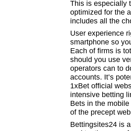
This is especially 
optimized for the a
includes all the cho
User experience rig
smartphone so you 
Each of firms is to
should you use veri
operators can to do
accounts. It’s poten
1xBet official web
intensive betting l
Bets in the mobile
of the precept web
Bettingsites24 is 