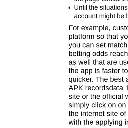
Until the situatio
account might be br
For example, cust
platform so that yo
you can set match 
betting odds reach
as well that are us
the app is faster 
quicker. The best
APK recordsdata 1X
site or the officia
simply click on on
the internet site 
with the applying 