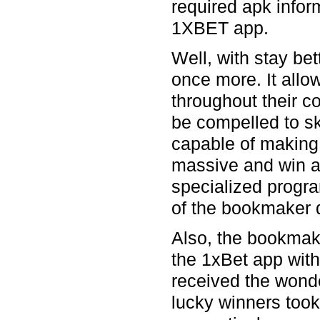
required apk infor
1XBET app.
Well, with stay bet
once more. It allo
throughout their c
be compelled to s
capable of making 
massive and win all
specialized progra
of the bookmaker d
Also, the bookmak
the 1xBet app wit
received the wonde
lucky winners too